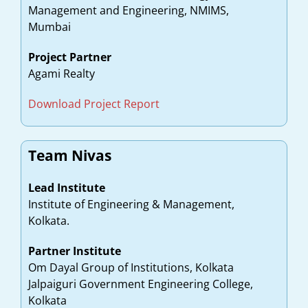
Management and Engineering, NMIMS,
Mumbai
Project Partner
Agami Realty
Download Project Report
Team Nivas
Lead Institute
Institute of Engineering & Management,
Kolkata.
Partner Institute
Om Dayal Group of Institutions, Kolkata
Jalpaiguri Government Engineering College,
Kolkata