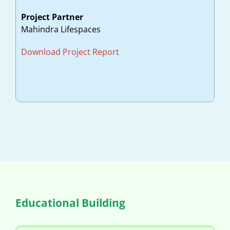
Project Partner
Mahindra Lifespaces
Download Project Report
Educational Building