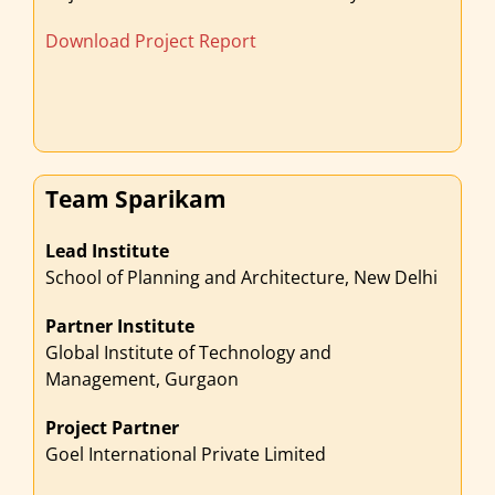
Download Project Report
Team Sparikam
Lead Institute
School of Planning and Architecture, New Delhi
Partner Institute
Global Institute of Technology and
Management, Gurgaon
Project Partner
Goel International Private Limited