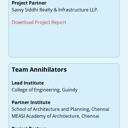
Project Partner
Savvy Siddhi Realty & Infrastructure LLP.
Download Project Report
Team Annihilators
Lead Institute
College of Engineering, Guindy
Partner Institute
School of Architecture and Planning, Chennai
MEASI Academy of Architecture, Chennai