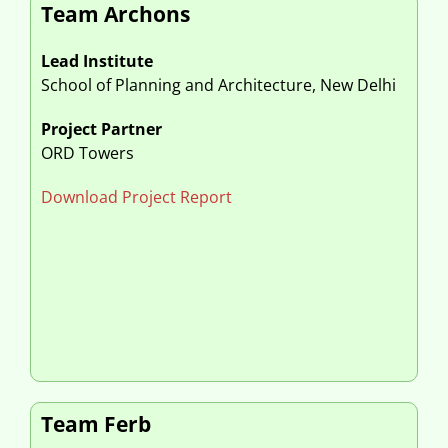
Team Archons
Lead Institute
School of Planning and Architecture, New Delhi
Project Partner
ORD Towers
Download Project Report
Team Ferb