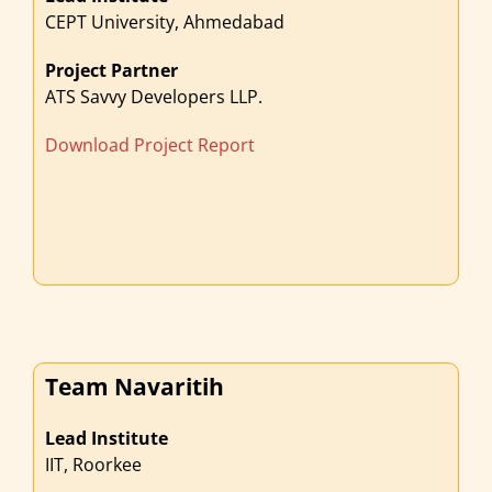
CEPT University, Ahmedabad
Project Partner
ATS Savvy Developers LLP.
Download Project Report
Team Navaritih
Lead Institute
IIT, Roorkee