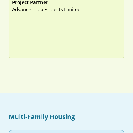
Project Partner
Advance India Projects Limited
Multi-Family Housing