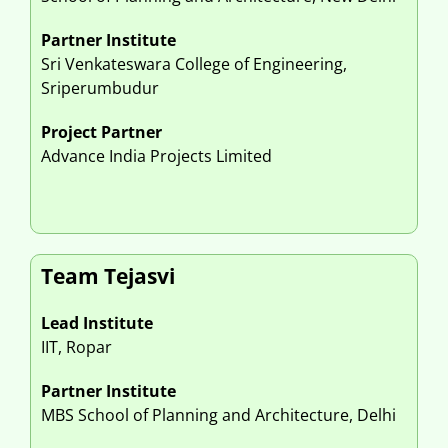
Partner Institute
Sri Venkateswara College of Engineering,
Sriperumbudur
Project Partner
Advance India Projects Limited
Team Tejasvi
Lead Institute
IIT, Ropar
Partner Institute
MBS School of Planning and Architecture, Delhi