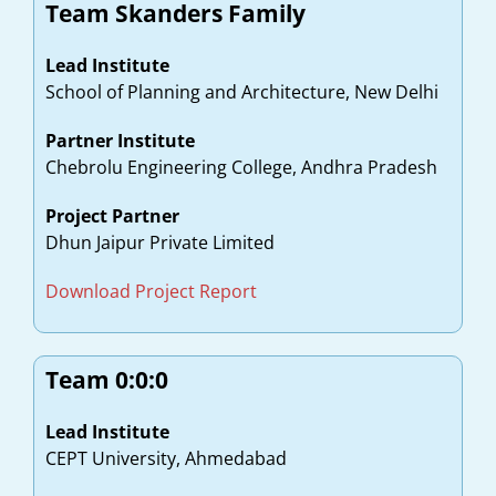
Team Skanders Family
Lead Institute
School of Planning and Architecture, New Delhi
Partner Institute
Chebrolu Engineering College, Andhra Pradesh
Project Partner
Dhun Jaipur Private Limited
Download Project Report
Team 0:0:0
Lead Institute
CEPT University, Ahmedabad