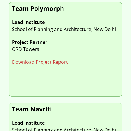
Team Polymorph
Lead Institute
School of Planning and Architecture, New Delhi
Project Partner
ORD Towers
Download Project Report
Team Navriti
Lead Institute
School of Planning and Architecture, New Delhi