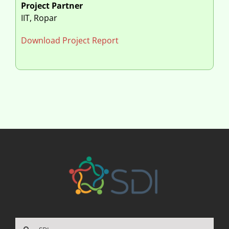
Project Partner
IIT, Ropar
Download Project Report
Search