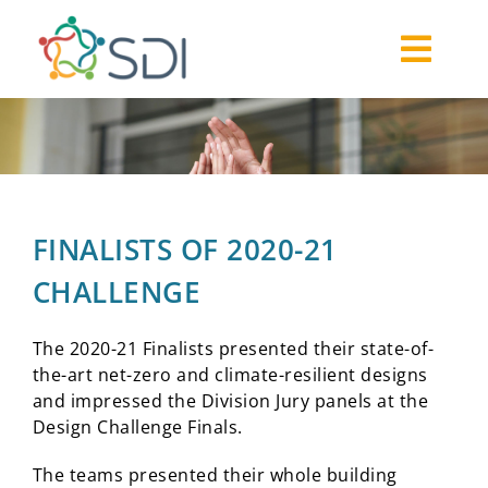
Skip
to
Togg
content
About
Navi
2026-27 Challenge
Past Challenges
Resources
FINALISTS OF 2020-21
Our Community
CHALLENGE
Media
The 2020-21 Finalists presented their state-of-
the-art net-zero and climate-resilient designs
and impressed
the Division Jury panels at the
Design Challenge Finals.
The teams presented their whole building