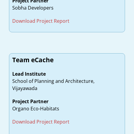
Project Partner
Sobha Developers
Download Project Report
Team eCache
Lead Institute
School of Planning and Architecture,
Vijayawada
Project Partner
Organo Eco-Habitats
Download Project Report