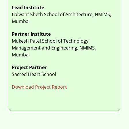
Lead Institute
Balwant Sheth School of Architecture, NMIMS,
Mumbai
Partner Institute
Mukesh Patel School of Technology
Management and Engineering, NMIMS,
Mumbai
Project Partner
Sacred Heart School
Download Project Report