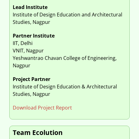
Lead Institute
Institute of Design Education and Architectural
Studies, Nagpur
Partner Institute
IIT, Delhi
VNIT, Nagpur
Yeshwantrao Chavan College of Engineering,
Nagpur
Project Partner
Institute of Design Education & Architectural
Studies, Nagpur
Download Project Report
Team Ecolution