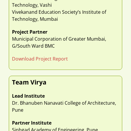
Technology, Vashi
Vivekanand Education Society’s Institute of
Technology, Mumbai
Project Partner
Municipal Corporation of Greater Mumbai,
G/South Ward BMC
Download Project Report
Team Virya
Lead Institute
Dr. Bhanuben Nanavati College of Architecture,
Pune
Partner Institute
Sinhgad Academy of Engineering, Pune