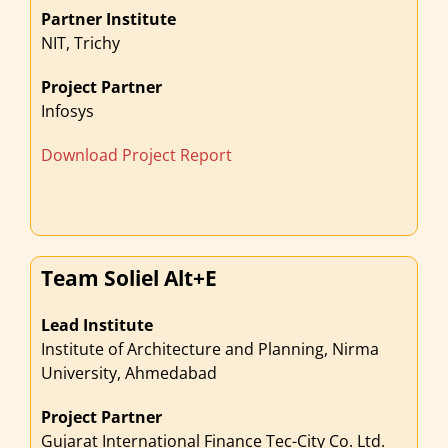
Partner Institute
NIT, Trichy
Project Partner
Infosys
Download Project Report
Team Soliel Alt+E
Lead Institute
Institute of Architecture and Planning, Nirma
University, Ahmedabad
Project Partner
Gujarat International Finance Tec-City Co. Ltd.