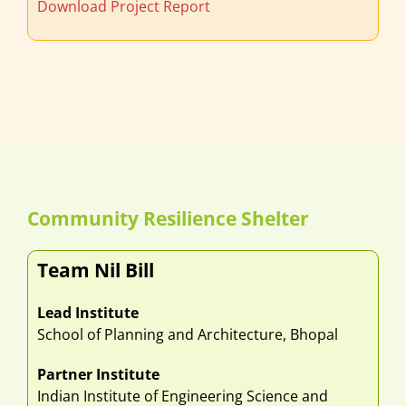
Download Project Report
Community Resilience Shelter
Team Nil Bill
Lead Institute
School of Planning and Architecture, Bhopal
Partner Institute
Indian Institute of Engineering Science and