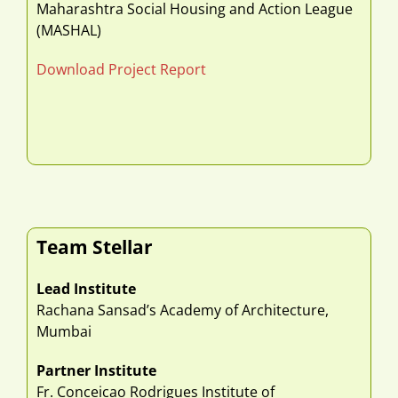
Maharashtra Social Housing and Action League
(MASHAL)
Download Project Report
Team Stellar
Lead Institute
Rachana Sansad’s Academy of Architecture,
Mumbai
Partner Institute
Fr. Conceicao Rodrigues Institute of