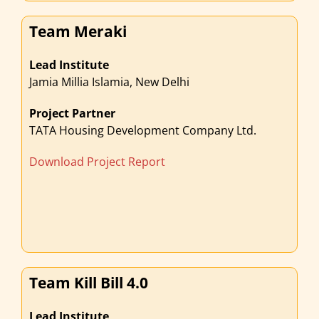
Team Meraki
Lead Institute
Jamia Millia Islamia, New Delhi
Project Partner
TATA Housing Development Company Ltd.
Download Project Report
Team Kill Bill 4.0
Lead Institute