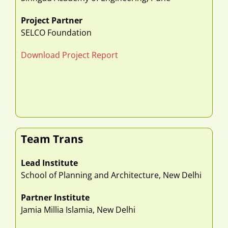
Project Partner
SELCO Foundation
Download Project Report
Team Trans
Lead Institute
School of Planning and Architecture, New Delhi
Partner Institute
Jamia Millia Islamia, New Delhi