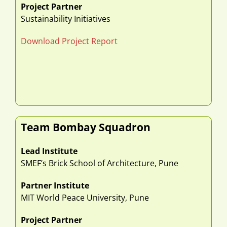
Project Partner
Sustainability Initiatives
Download Project Report
Team Bombay Squadron
Lead Institute
SMEF’s Brick School of Architecture, Pune
Partner Institute
MIT World Peace University, Pune
Project Partner