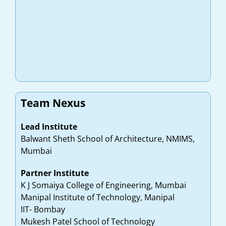
Team Nexus
Lead Institute
Balwant Sheth School of Architecture, NMIMS,
Mumbai
Partner Institute
K J Somaiya College of Engineering, Mumbai
Manipal Institute of Technology, Manipal
IIT- Bombay
Mukesh Patel School of Technology