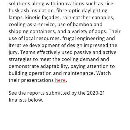
solutions along with innovations such as rice-
husk ash insulation, fibre-optic daylighting
lamps,
kinetic
façades
, rain-catcher canopies,
cooling-as-a-service, use of bamboo and
shipping containers, and a variety of apps. Their
use of local resources, frugal engineering and
iterative development of design impressed the
jury. Teams effectively used passive and active
strategies to meet the cooling demand and
demonstrate adaptability, paying attention to
building operation and maintenance. Watch
their
presentations
here
.
See the reports submitted by the 2020-21
finalists below.