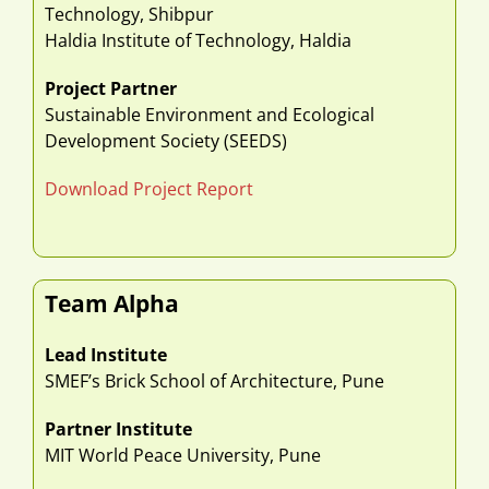
Technology, Shibpur
Haldia Institute of Technology, Haldia
Project Partner
Sustainable Environment and Ecological
Development Society (SEEDS)
Download Project Report
Team Alpha
Lead Institute
SMEF’s Brick School of Architecture, Pune
Partner Institute
MIT World Peace University, Pune