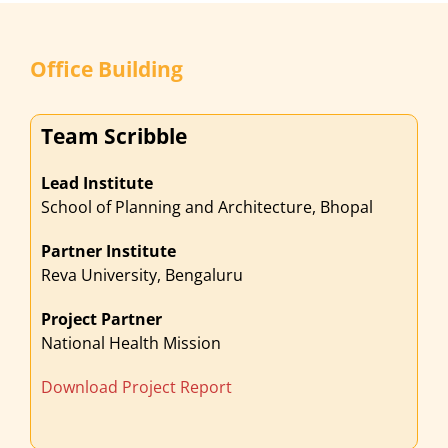
Office Building
Team Scribble
Lead Institute
School of Planning and Architecture, Bhopal
Partner Institute
Reva University, Bengaluru
Project Partner
National Health Mission
Download Project Report