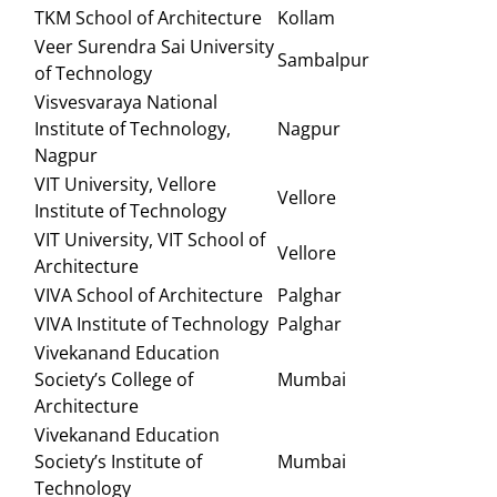
TKM School of Architecture
Kollam
Veer Surendra Sai University
Sambalpur
of Technology
Visvesvaraya National
Institute of Technology,
Nagpur
Nagpur
VIT University, Vellore
Vellore
Institute of Technology
VIT University, VIT School of
Vellore
Architecture
VIVA School of Architecture
Palghar
VIVA Institute of Technology
Palghar
Vivekanand Education
Society’s College of
Mumbai
Architecture
Vivekanand Education
Society’s Institute of
Mumbai
Technology