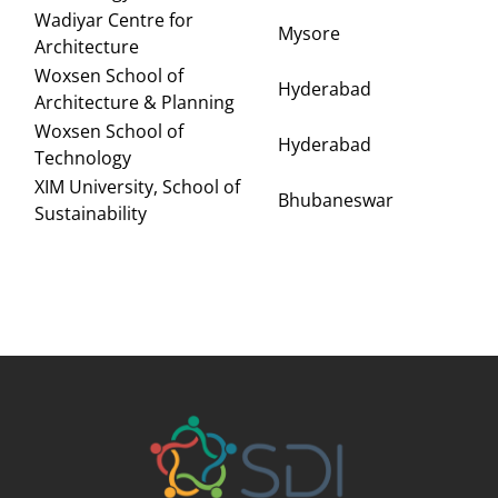
Wadiyar Centre for
Mysore
Architecture
Woxsen School of
Hyderabad
Architecture & Planning
Woxsen School of
Hyderabad
Technology
XIM University, School of
Bhubaneswar
Sustainability