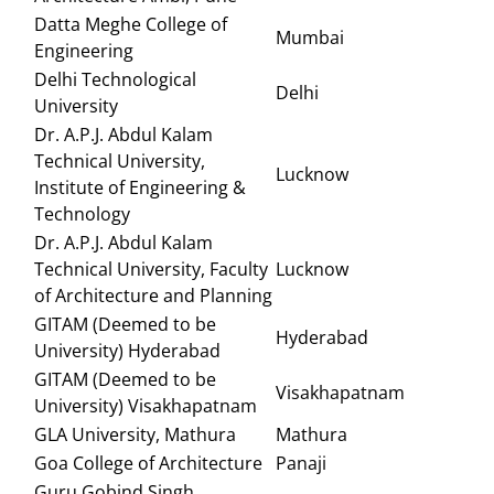
Datta Meghe College of
Mumbai
Engineering
Delhi Technological
Delhi
University
Dr. A.P.J. Abdul Kalam
Technical University,
Lucknow
Institute of Engineering &
Technology
Dr. A.P.J. Abdul Kalam
Technical University, Faculty
Lucknow
of Architecture and Planning
GITAM (Deemed to be
Hyderabad
University) Hyderabad
GITAM (Deemed to be
Visakhapatnam
University) Visakhapatnam
GLA University, Mathura
Mathura
Goa College of Architecture
Panaji
Guru Gobind Singh