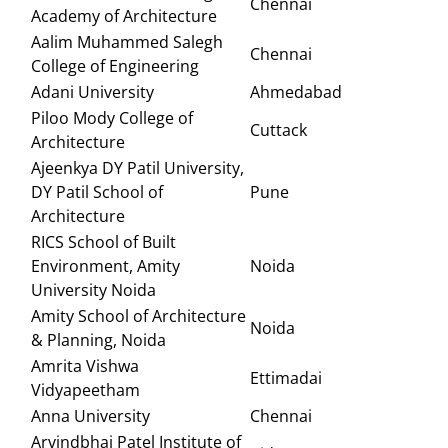
Chennai
Academy of Architecture
Aalim Muhammed Salegh
Chennai
College of Engineering
Adani University
Ahmedabad
Piloo Mody College of
Cuttack
Architecture
Ajeenkya DY Patil University,
DY Patil School of
Pune
Architecture
RICS School of Built
Environment, Amity
Noida
University Noida
Amity School of Architecture
Noida
& Planning, Noida
Amrita Vishwa
Ettimadai
Vidyapeetham
Anna University
Chennai
Arvindbhai Patel Institute of