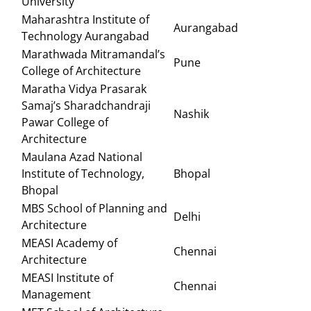
University
Maharashtra Institute of
Aurangabad
Technology Aurangabad
Marathwada Mitramandal’s
Pune
College of Architecture
Maratha Vidya Prasarak
Samaj’s Sharadchandraji
Nashik
Pawar College of
Architecture
Maulana Azad National
Institute of Technology,
Bhopal
Bhopal
MBS School of Planning and
Delhi
Architecture
MEASI Academy of
Chennai
Architecture
MEASI Institute of
Chennai
Management