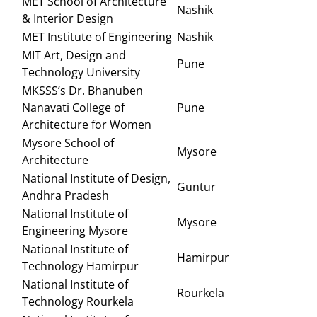
MET School of Architecture
Nashik
& Interior Design
MET Institute of Engineering
Nashik
MIT Art, Design and
Pune
Technology University
MKSSS’s Dr. Bhanuben
Nanavati College of
Pune
Architecture for Women
Mysore School of
Mysore
Architecture
National Institute of Design,
Guntur
Andhra Pradesh
National Institute of
Mysore
Engineering Mysore
National Institute of
Hamirpur
Technology Hamirpur
National Institute of
Rourkela
Technology Rourkela