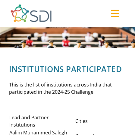
Skip
to
Togg
content
About
Navi
2026-27 Challenge
Past Challenges
Resources
INSTITUTIONS PARTICIPATED
Our Community
Media
This is the list of institutions across India that
participated in the 2024-25 Challenge.
Lead and Partner
Cities
Institutions
Aalim Muhammed Salegh