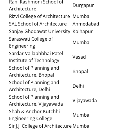
Rani Rashmoni School of
Durgapur
Architecture
Rizvi College of Architecture
Mumbai
SAL School of Architecture
Ahmedabad
Sanjay Ghodawat University
Kolhapur
Saraswati College of
Mumbai
Engineering
Sardar Vallabhbhai Patel
Vasad
Institute of Technology
School of Planning and
Bhopal
Architecture, Bhopal
School of Planning and
Delhi
Architecture, Delhi
School of Planning and
Vijayawada
Architecture, Vijayawada
Shah & Anchor Kutchhi
Mumbai
Engineering College
Sir J.J. College of Architecture
Mumbai