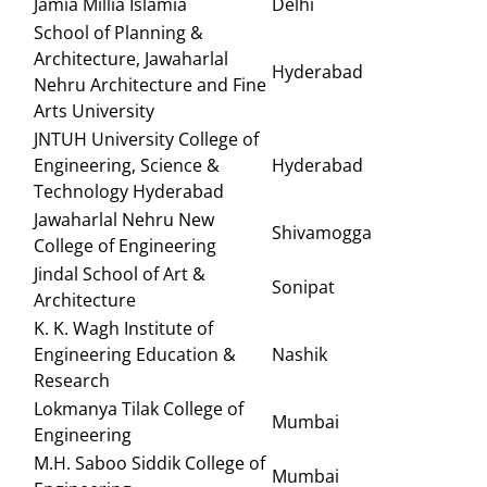
Jamia Millia Islamia
Delhi
School of Planning &
Architecture, Jawaharlal
Hyderabad
Nehru Architecture and Fine
Arts University
JNTUH University College of
Engineering, Science &
Hyderabad
Technology Hyderabad
Jawaharlal Nehru New
Shivamogga
College of Engineering
Jindal School of Art &
Sonipat
Architecture
K. K. Wagh Institute of
Engineering Education &
Nashik
Research
Lokmanya Tilak College of
Mumbai
Engineering
M.H. Saboo Siddik College of
Mumbai