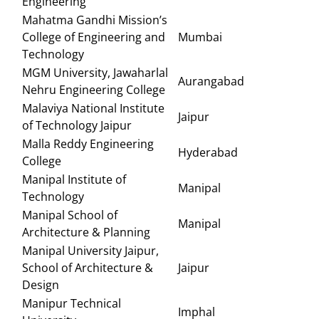
Engineering
Mahatma Gandhi Mission’s
College of Engineering and
Mumbai
Technology
MGM University, Jawaharlal
Aurangabad
Nehru Engineering College
Malaviya National Institute
Jaipur
of Technology Jaipur
Malla Reddy Engineering
Hyderabad
College
Manipal Institute of
Manipal
Technology
Manipal School of
Manipal
Architecture & Planning
Manipal University Jaipur,
School of Architecture &
Jaipur
Design
Manipur Technical
Imphal