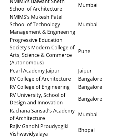
NMIMS’s Balwant Sheth
Mumbai
School of Architecture
NMIMS’s Mukesh Patel
School of Technology
Mumbai
Management & Engineering
Progressive Education
Society’s Modern College of
Pune
Arts, Science & Commerce
(Autonomous)
Pearl Academy Jaipur
Jaipur
RV College of Architecture
Bangalore
RV College of Engineering
Bangalore
RV University, School of
Bangalore
Design and Innovation
Rachana Sansad’s Academy
Mumbai
of Architecture
Rajiv Gandhi Proudyogiki
Bhopal
Vishwavidyalaya