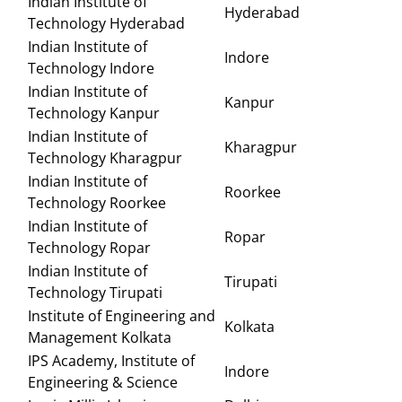
Indian Institute of
Hyderabad
Technology Hyderabad
Indian Institute of
Indore
Technology Indore
Indian Institute of
Kanpur
Technology Kanpur
Indian Institute of
Kharagpur
Technology Kharagpur
Indian Institute of
Roorkee
Technology Roorkee
Indian Institute of
Ropar
Technology Ropar
Indian Institute of
Tirupati
Technology Tirupati
Institute of Engineering and
Kolkata
Management Kolkata
IPS Academy, Institute of
Indore
Engineering & Science