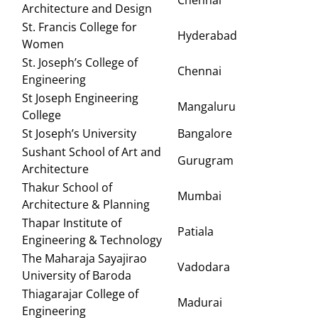
Chennai
Architecture and Design
St. Francis College for
Hyderabad
Women
St. Joseph’s College of
Chennai
Engineering
St Joseph Engineering
Mangaluru
College
St Joseph’s University
Bangalore
Sushant School of Art and
Gurugram
Architecture
Thakur School of
Mumbai
Architecture & Planning
Thapar Institute of
Patiala
Engineering & Technology
The Maharaja Sayajirao
Vadodara
University of Baroda
Thiagarajar College of
Madurai
Engineering