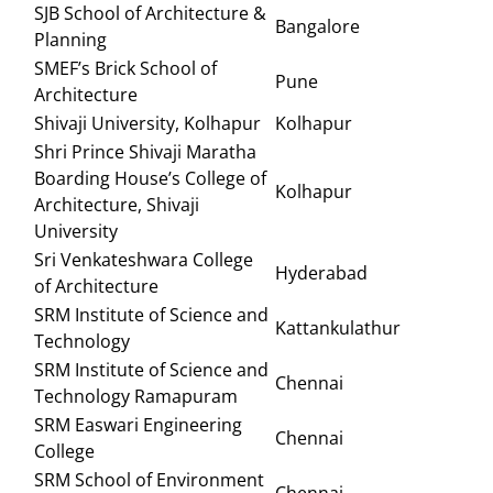
SJB School of Architecture &
Bangalore
Planning
SMEF’s Brick School of
Pune
Architecture
Shivaji University, Kolhapur
Kolhapur
Shri Prince Shivaji Maratha
Boarding House’s College of
Kolhapur
Architecture, Shivaji
University
Sri Venkateshwara College
Hyderabad
of Architecture
SRM Institute of Science and
Kattankulathur
Technology
SRM Institute of Science and
Chennai
Technology Ramapuram
SRM Easwari Engineering
Chennai
College
SRM School of Environment