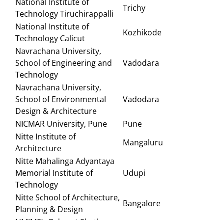
National Institute of
Trichy
Technology Tiruchirappalli
National Institute of
Kozhikode
Technology Calicut
Navrachana University,
School of Engineering and
Vadodara
Technology
Navrachana University,
School of Environmental
Vadodara
Design & Architecture
NICMAR University, Pune
Pune
Nitte Institute of
Mangaluru
Architecture
Nitte Mahalinga Adyantaya
Memorial Institute of
Udupi
Technology
Nitte School of Architecture,
Bangalore
Planning & Design