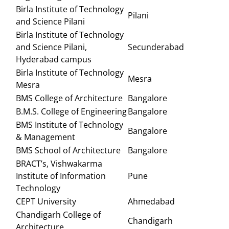
Birla Institute of Technology
Pilani
and Science Pilani
Birla Institute of Technology
and Science Pilani,
Secunderabad
Hyderabad campus
Birla Institute of Technology
Mesra
Mesra
BMS College of Architecture
Bangalore
B.M.S. College of Engineering
Bangalore
BMS Institute of Technology
Bangalore
& Management
BMS School of Architecture
Bangalore
BRACT’s, Vishwakarma
Institute of Information
Pune
Technology
CEPT University
Ahmedabad
Chandigarh College of
Chandigarh
Architecture