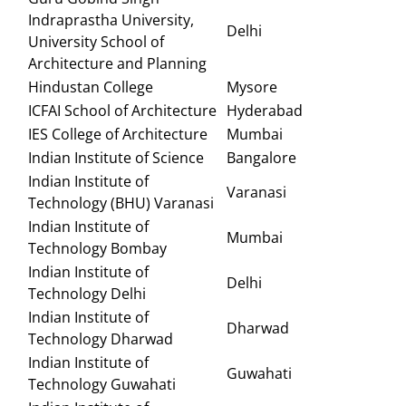
Indraprastha University,
Delhi
University School of
Architecture and Planning
Hindustan College
Mysore
ICFAI School of Architecture
Hyderabad
IES College of Architecture
Mumbai
Indian Institute of Science
Bangalore
Indian Institute of
Varanasi
Technology (BHU) Varanasi
Indian Institute of
Mumbai
Technology Bombay
Indian Institute of
Delhi
Technology Delhi
Indian Institute of
Dharwad
Technology Dharwad
Indian Institute of
Guwahati
Technology Guwahati