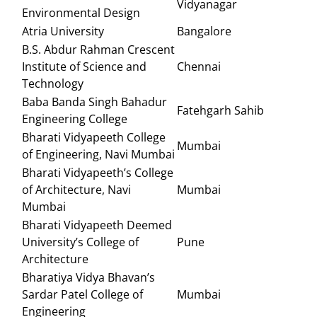
Vidyanagar
Environmental Design
Atria University
Bangalore
B.S. Abdur Rahman Crescent
Institute of Science and
Chennai
Technology
Baba Banda Singh Bahadur
Fatehgarh Sahib
Engineering College
Bharati Vidyapeeth College
Mumbai
of Engineering, Navi Mumbai
Bharati Vidyapeeth’s College
of Architecture, Navi
Mumbai
Mumbai
Bharati Vidyapeeth Deemed
University’s College of
Pune
Architecture
Bharatiya Vidya Bhavan’s
Sardar Patel College of
Mumbai
Engineering