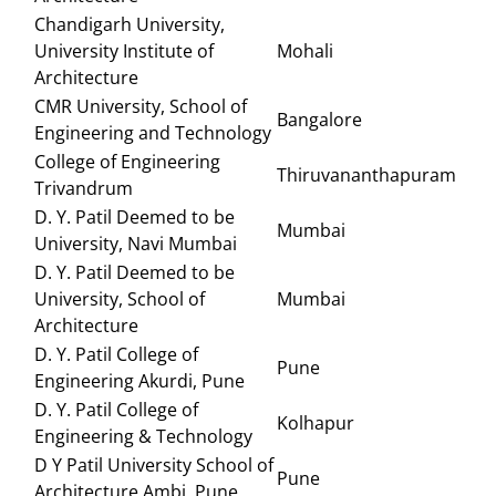
Chandigarh University,
University Institute of
Mohali
Architecture
CMR University, School of
Bangalore
Engineering and Technology
College of Engineering
Thiruvananthapuram
Trivandrum
D. Y. Patil Deemed to be
Mumbai
University, Navi Mumbai
D. Y. Patil Deemed to be
University, School of
Mumbai
Architecture
D. Y. Patil College of
Pune
Engineering Akurdi, Pune
D. Y. Patil College of
Kolhapur
Engineering & Technology
D Y Patil University School of
Pune
Architecture Ambi, Pune