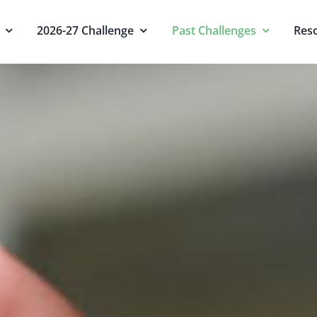
2026-27 Challenge
Past Challenges
Res