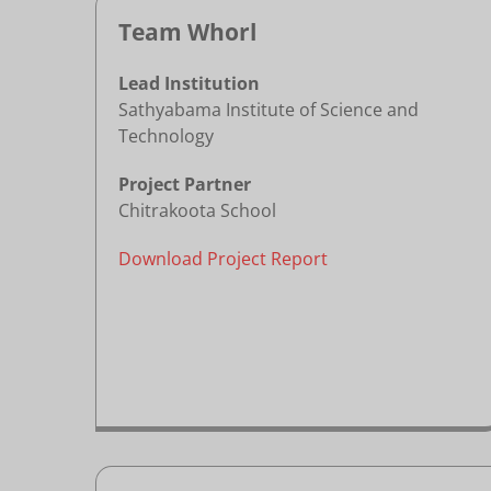
Team Whorl
Lead Institution
Sathyabama Institute of Science and
Technology
Project Partner
Chitrakoota School
Download Project Report