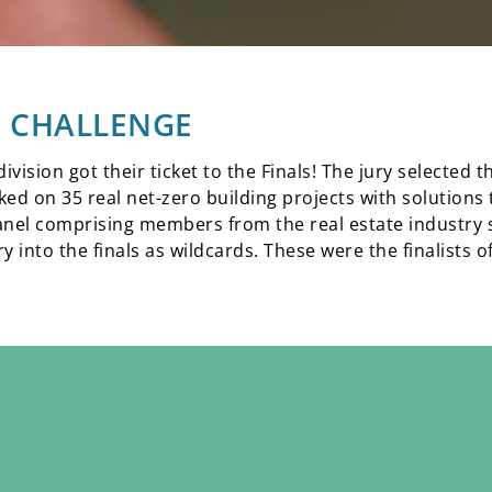
22 CHALLENGE
vision got their ticket to the Finals! The jury selected 
rked on 35 real net-zero building projects with solutions
anel comprising members from the real estate industry s
 into the finals as wildcards. These were the finalists o