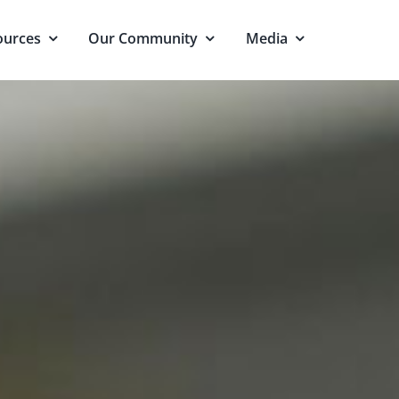
ources
Our Community
Media