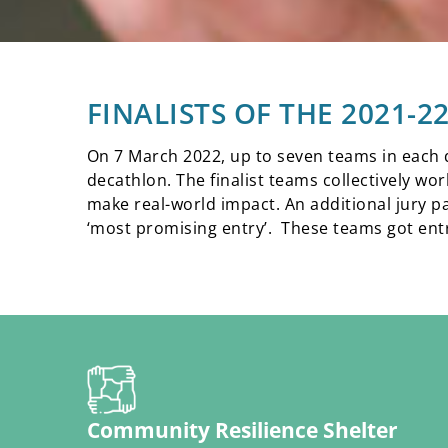
FINALISTS OF THE 2021-
On 7 March 2022, up to seven teams in each di
decathlon. The finalist teams collectively wo
make real-world impact. An additional jury p
‘most promising entry’. These teams got entry
Community Resilience Shelter