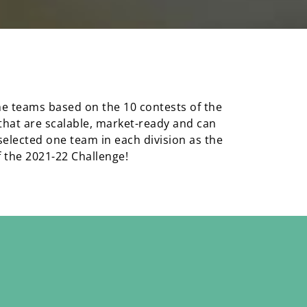
the teams based on the 10 contests of the
 that are scalable, market-ready and can
elected one team in each division as the
f the 2021-22 Challenge!