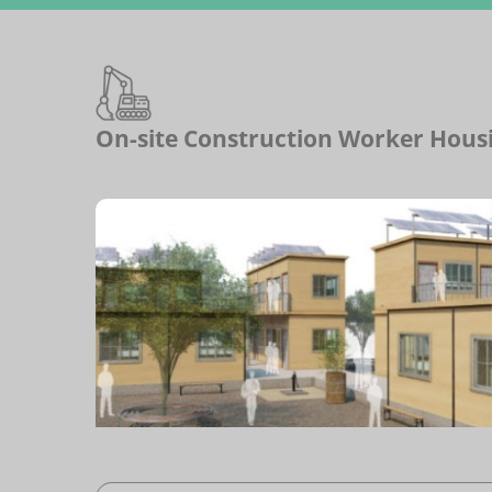
On-site Construction Worker Hous