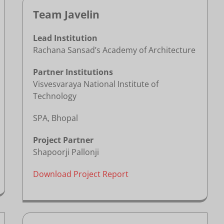
Team Javelin
Lead Institution
Rachana Sansad’s Academy of Architecture
Partner Institutions
Visvesvaraya National Institute of
Technology
SPA, Bhopal
Project Partner
Shapoorji Pallonji
Download Project Report