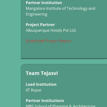
Partner Institution
Mangalore Institute of Technology and
Engineering
Project Partner
Albuquerque Hotels Pvt Ltd.
Download Project Report
Team Tejasvi
Lead Institution
IIT Ropar
Partner Institutions
MBS School of Planning & Architecture