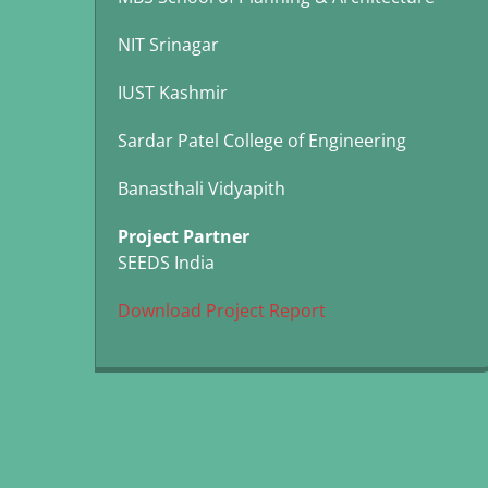
NIT Srinagar
IUST Kashmir
Sardar Patel College of Engineering
Banasthali Vidyapith
Project Partner
SEEDS India
Download Project Report