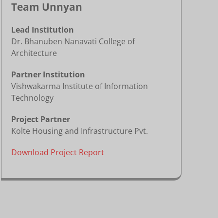
Team Unnyan
Lead Institution
Dr. Bhanuben Nanavati College of
Architecture
Partner Institution
Vishwakarma Institute of Information
Technology
Project Partner
Kolte Housing and Infrastructure Pvt.
Download Project Report