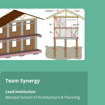
Team Synergy
Lead Institution
Manipal School of Architecture & Planning