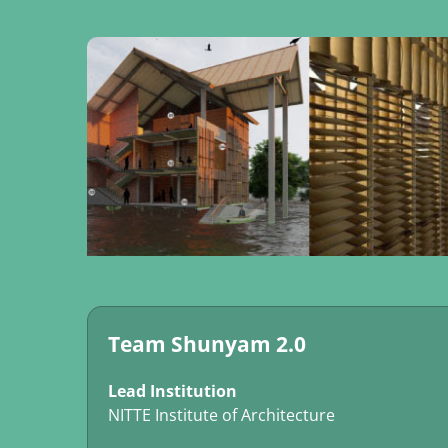
Team Shunyam 2.0
Lead Institution
NITTE Institute of Architecture