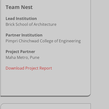
Team Nest
Lead Institution
Brick School of Architecture
Partner Institution
Pimpri Chinchwad College of Engineering
Project Partner
Maha Metro, Pune
Download Project Report