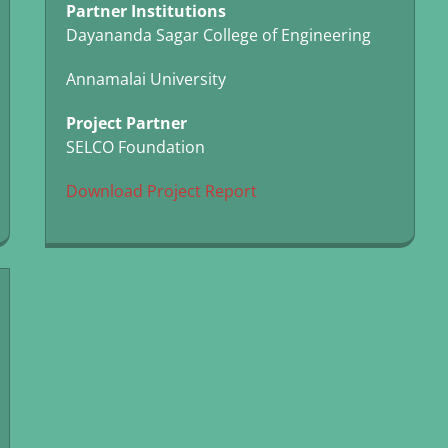
Partner Institutions
Dayananda Sagar College of Engineering
Annamalai University
Project Partner
SELCO Foundation
Download Project Report