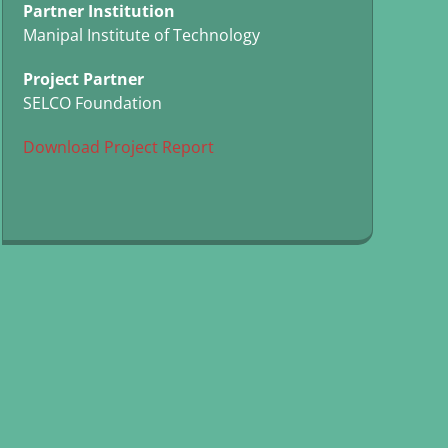
Partner Institution
Manipal Institute of Technology
Project Partner
SELCO Foundation
Download Project Report