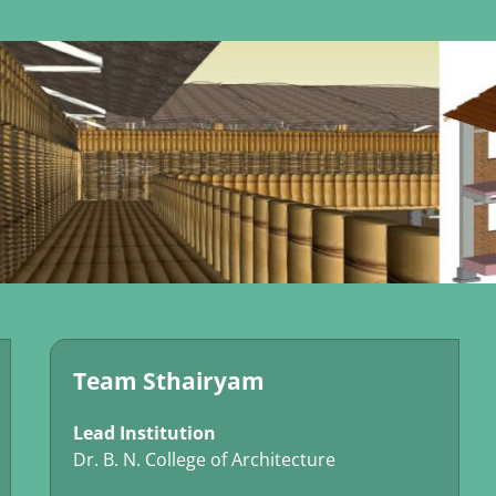
Team Sthairyam
Lead Institution
Dr. B. N. College of Architecture