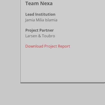
Team Nexa
Lead Institution
Jamia Milia Islamia
Project Partner
Larsen & Toubro
Download Project Report