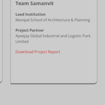
Team Samanvit
Lead Institution
Manipal School of Architecture & Planning
Project Partner
Apeejay Global Industrial and Logistic Park
Limited
Download Project Report