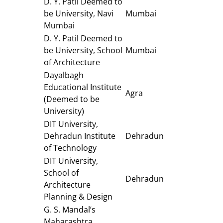
D. Y. Patil Deemed to
be University, Navi
Mumbai
Mumbai
D. Y. Patil Deemed to
be University, School
Mumbai
of Architecture
Dayalbagh
Educational Institute
Agra
(Deemed to be
University)
DIT University,
Dehradun Institute
Dehradun
of Technology
DIT University,
School of
Dehradun
Architecture
Planning & Design
G. S. Mandal’s
Maharashtra