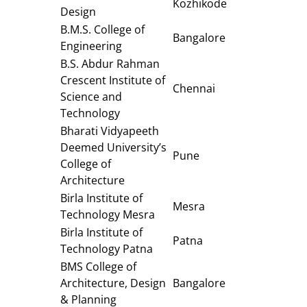
Kozhikode
Design
B.M.S. College of
Bangalore
Engineering
B.S. Abdur Rahman
Crescent Institute of
Chennai
Science and
Technology
Bharati Vidyapeeth
Deemed University’s
Pune
College of
Architecture
Birla Institute of
Mesra
Technology Mesra
Birla Institute of
Patna
Technology Patna
BMS College of
Architecture, Design
Bangalore
& Planning