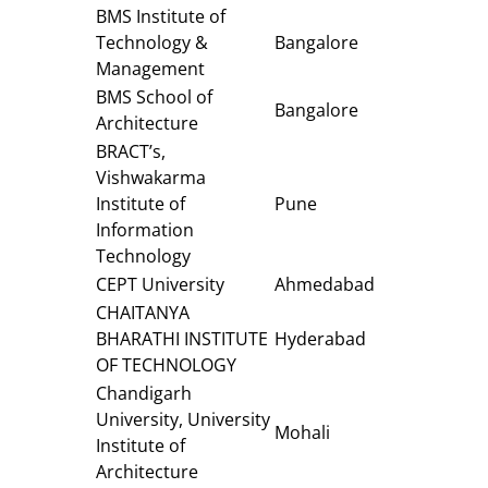
BMS Institute of
Technology &
Bangalore
Management
BMS School of
Bangalore
Architecture
BRACT’s,
Vishwakarma
Institute of
Pune
Information
Technology
CEPT University
Ahmedabad
CHAITANYA
BHARATHI INSTITUTE
Hyderabad
OF TECHNOLOGY
Chandigarh
University, University
Mohali
Institute of
Architecture