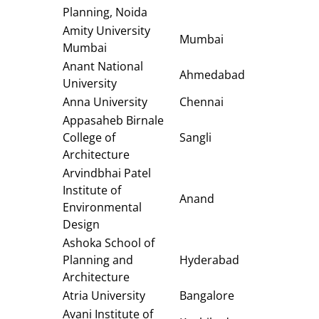
Planning, Noida
Amity University
Mumbai
Mumbai
Anant National
Ahmedabad
University
Anna University
Chennai
Appasaheb Birnale
College of
Sangli
Architecture
Arvindbhai Patel
Institute of
Anand
Environmental
Design
Ashoka School of
Planning and
Hyderabad
Architecture
Atria University
Bangalore
Avani Institute of