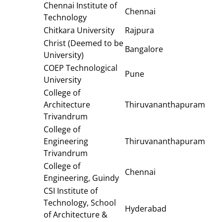
Chennai Institute of
Chennai
Technology
Chitkara University
Rajpura
Christ (Deemed to be
Bangalore
University)
COEP Technological
Pune
University
College of
Architecture
Thiruvananthapuram
Trivandrum
College of
Engineering
Thiruvananthapuram
Trivandrum
College of
Chennai
Engineering, Guindy
CSI Institute of
Technology, School
Hyderabad
of Architecture &