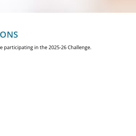
IONS
are participating in the 2025-26 Challenge.