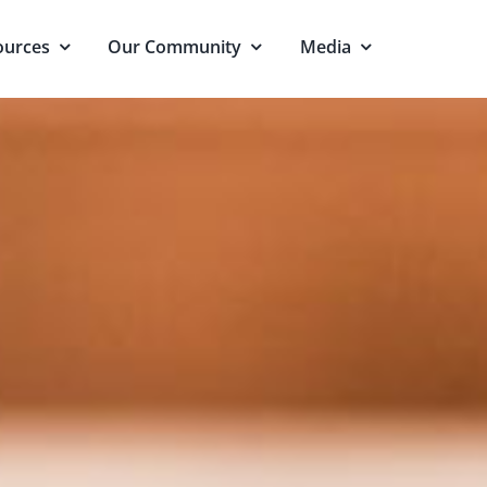
ources
Our Community
Media