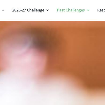
2026-27 Challenge
Past Challenges
Res