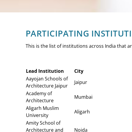
PARTICIPATING INSTITUT
This is the list of institutions across India that 
Lead Institution
City
Aayojan Schools of
Jaipur
Architecture Jaipur
Academy of
Mumbai
Architecture
Aligarh Muslim
Aligarh
University
Amity School of
Architecture and
Noida