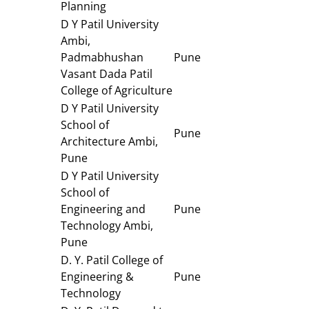
Planning
D Y Patil University
Ambi,
Padmabhushan
Pune
Vasant Dada Patil
College of Agriculture
D Y Patil University
School of
Pune
Architecture Ambi,
Pune
D Y Patil University
School of
Engineering and
Pune
Technology Ambi,
Pune
D. Y. Patil College of
Engineering &
Pune
Technology