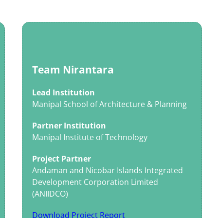
Team Nirantara
Lead Institution
Manipal School of Architecture & Planning
Partner Institution
Manipal Institute of Technology
Project Partner
Andaman and Nicobar Islands Integrated
Development Corporation Limited
(ANIIDCO)
Download Project Report