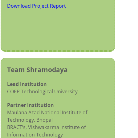
Download Project Report
Team Shramodaya
Lead Institution
COEP Technological University
Partner Institution
Maulana Azad National Institute of
Technology, Bhopal
BRACT’s, Vishwakarma Institute of
Information Technology