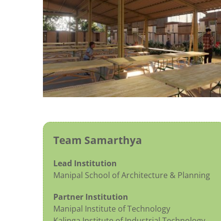
Team Samarthya
Lead Institution
Manipal School of Architecture & Planning
Partner Institution
Manipal Institute of Technology
Kalinga Institute of Industrial Technology