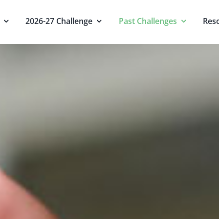
2026-27 Challenge
Past Challenges
Res