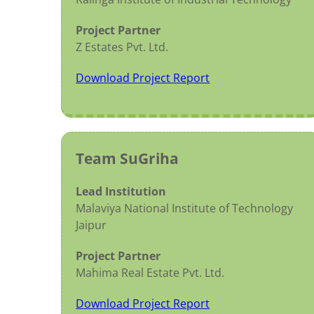
Project Partner
Z Estates Pvt. Ltd.
Download Project Report
Team SuGriha
Lead Institution
Malaviya National Institute of Technology
Jaipur
Project Partner
Mahima Real Estate Pvt. Ltd.
Download Project Report