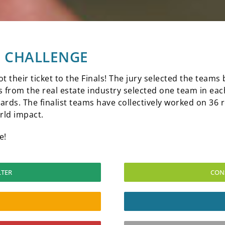
26 CHALLENGE
ot their ticket to the Finals! The jury selected the team
from the real estate industry selected one team in each
ards. The finalist teams have collectively worked on 36 r
rld impact.
e!
LTER
CON