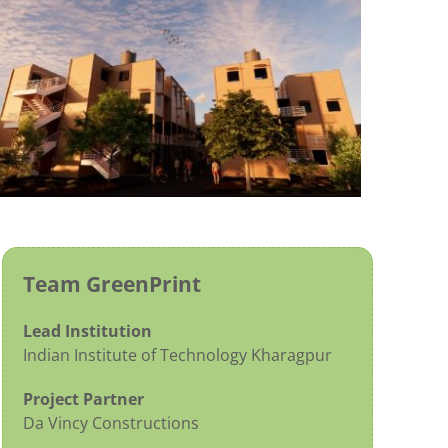
Team GreenPrint
Lead Institution
Indian Institute of Technology Kharagpur
Project Partner
Da Vincy Constructions