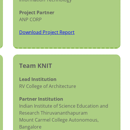
Project Partner
ANP CORP
Download Project Report
Team KNIT
Lead Institution
RV College of Architecture
Partner Institution
Indian Institute of Science Education and
Research Thiruvananthapuram
Mount Carmel College Autonomous,
Bangalore