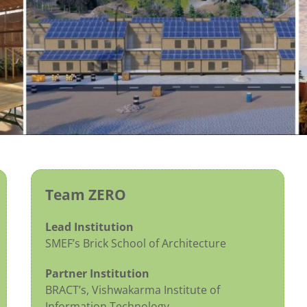
Team ZERO
Lead Institution
SMEF’s Brick School of Architecture
Partner Institution
BRACT’s, Vishwakarma Institute of
Information Technology