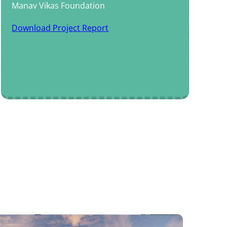
Manav Vikas Foundation
Download Project Report