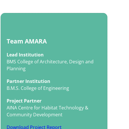
Team AMARA
Lead Institution
BMS College of Architecture, Design and
Planning
Partner Institution
B.M.S. College of Engineering
Project Partner
AINA Centre for Habitat Technology &
Community Development
Download Project Report