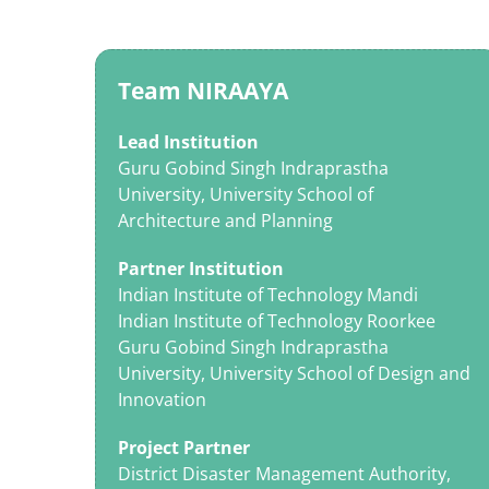
Team NIRAAYA
Lead Institution
Guru Gobind Singh Indraprastha
University, University School of
Architecture and Planning
Partner Institution
Indian Institute of Technology Mandi
Indian Institute of Technology Roorkee
Guru Gobind Singh Indraprastha
University, University School of Design and
Innovation
Project Partner
District Disaster Management Authority,