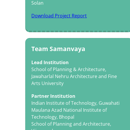
Solan
Download Project Report
Team Samanvaya
Lead Institution
School of Planning & Architecture,
Jawaharlal Nehru Architecture and Fine
Arts University
Partner Institution
Indian Institute of Technology, Guwahati
Maulana Azad National Institute of
Technology, Bhopal
School of Planning and Architecture,