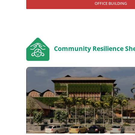
OFFICE BUILDING
Community Resilience She