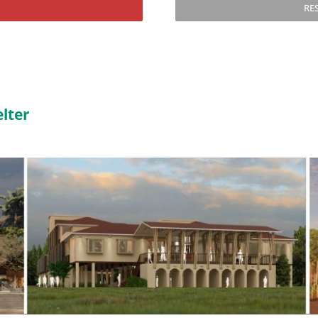
RE
lter