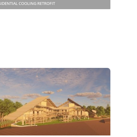
SIDENTIAL COOLING RETROFIT