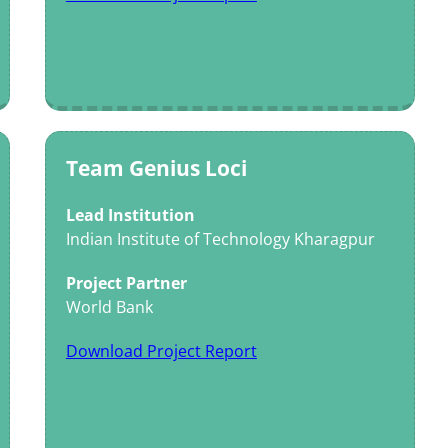
Team Genius Loci
Lead Institution
Indian Institute of Technology Kharagpur
Project Partner
World Bank
Download Project Report