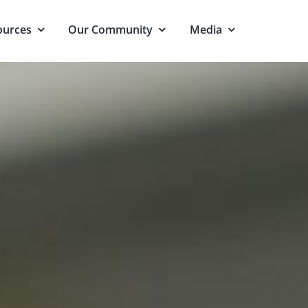
ources
Our Community
Media