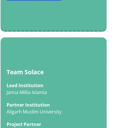
Team Solace
Lead Institution
Jamia Millia Islamia
Partner Institution
Aligarh Muslim University
Project Partner