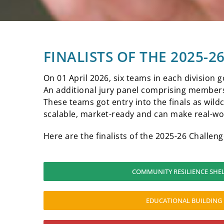
FINALISTS OF THE 2025-
On 01 April 2026, six teams in each division g
An additional jury panel comprising members 
These teams got entry into the finals as wildc
scalable, market-ready and can make real-wo
Here are the finalists of the 2025-26 Challeng
COMMUNITY RESILIENCE SHE
EDUCATIONAL BUILDING