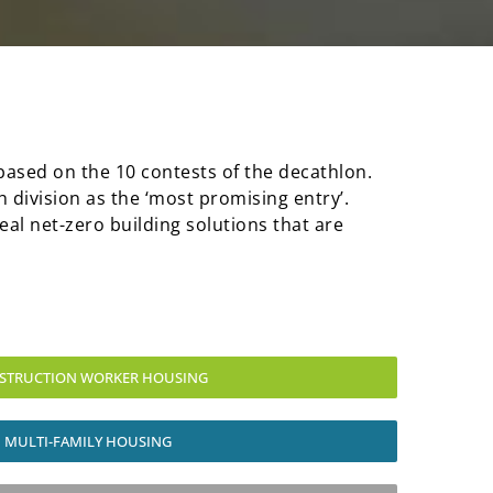
s based on the 10 contests of the decathlon.
 division as the ‘most promising entry’.
eal net-zero building solutions that are
STRUCTION WORKER HOUSING
MULTI-FAMILY HOUSING