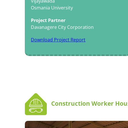
Vijayawada
Osmania University
Project Partner
Davanagere City Corporation
Download Project Report
Construction Worker Hou