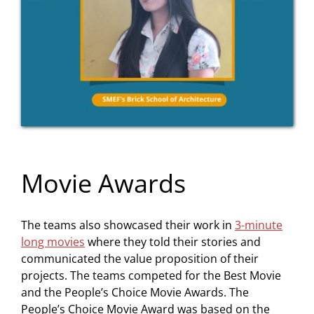
Movie Awards
The teams also showcased their work in
3-minute
long movies
where they told their stories and
communicated the value proposition of their
projects. The teams competed for the Best Movie
and the People’s Choice Movie Awards. The
People’s Choice Movie Award was based on the