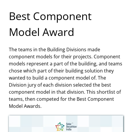
Best Component
Model Award
The teams in the Building Divisions made
component models for their projects. Component
models represent a part of the building, and teams
chose which part of their building solution they
wanted to build a component model of. The
Division jury of each division selected the best
component model in that division. This shortlist of
teams, then competed for the Best Component
Model Awards.