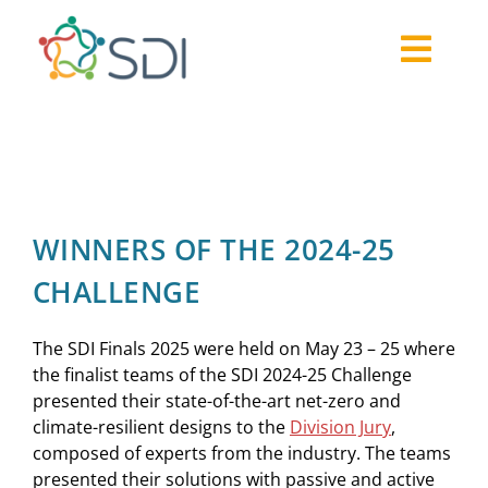
Skip
to
Togg
content
About
Navi
2026-27 Challenge
Past Challenges
Resources
WINNERS OF THE 2024-25
Our Community
CHALLENGE
Media
The SDI Finals 2025 were held on May 23 – 25 where
the finalist teams of the SDI 2024-25 Challenge
presented their state-of-the-art net-zero and
climate-resilient designs to the
Division Jury
,
composed of experts from the industry. The teams
presented their solutions with passive and active