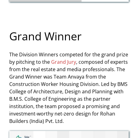
Grand Winner
The Division Winners competed for the grand prize
by pitching to the
Grand Jury
, composed of experts
from the real estate and media professionals. The
Grand Winner was Team Anvaya from the
Construction Worker Housing Division. Led by BMS
College of Architecture, Design and Planning with
B.M.S. College of Engineering as the partner
institution, the team proposed a promising and
investment-worthy net-zero design for Rohan
Builders (India) Pvt. Ltd.