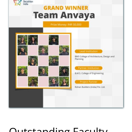
Outstanding Faculty