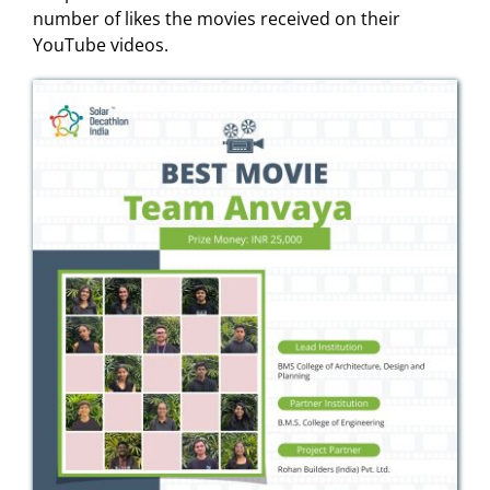
number of likes the movies received on their
YouTube videos.