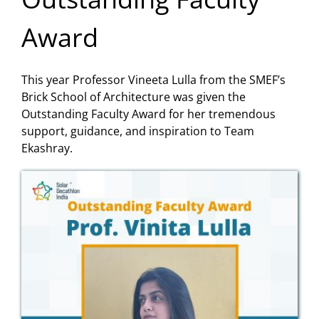
Award
This year Professor Vineeta Lulla from the SMEF’s
Brick School of Architecture was given the
Outstanding Faculty Award for her tremendous
support, guidance, and inspiration to Team
Ekashray.