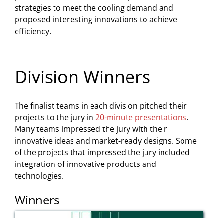
strategies to meet the cooling demand and
proposed interesting innovations to achieve
efficiency.
Division Winners
The finalist teams in each division pitched their
projects to the jury in
20-minute presentations
.
Many teams impressed the jury with their
innovative ideas and market-ready designs. Some
of the projects that impressed the jury included
integration of innovative products and
technologies.
Winners