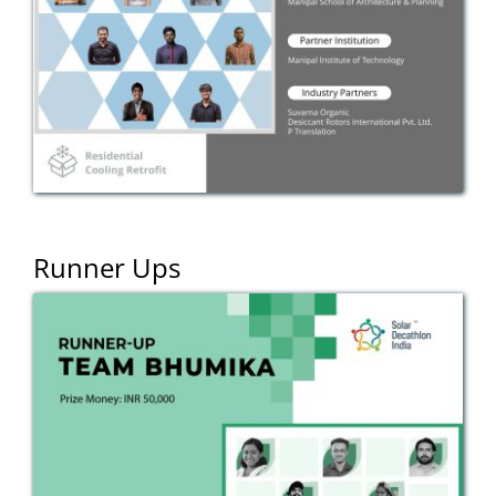
Runner Ups