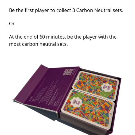
Be the first player to collect 3 Carbon Neutral sets.
Or
At the end of 60 minutes, be the player with the
most carbon neutral sets.