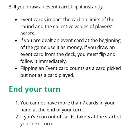
3. If you draw an event card, Flip it instantly
Event cards impact the carbon limits of the
round and the collective values of players’
assets.
If you are dealt an event card at the beginning
of the game use it as money. If you draw an
event card from the deck, you must flip and
follow it immediately.
Flipping an Event card counts as a card picked
but not as a card played.
End your turn
You cannot have more than 7 cards in your
hand at the end of your turn.
If you’ve run out of cards, take 5 at the start of
your next turn.