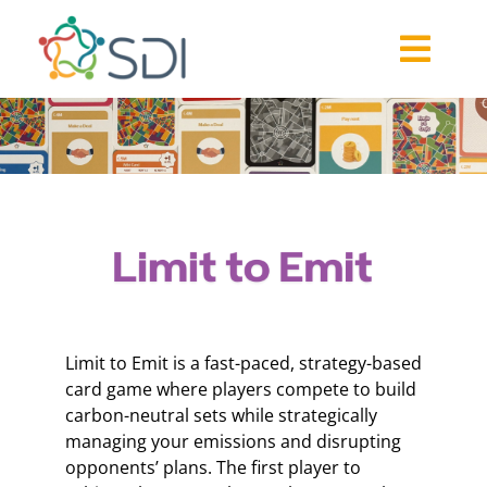
Skip
to
Togg
content
About
Navi
2026-27 Challenge
Past Challenges
Resources
Our Community
Media
Limit to Emit is a fast-paced, strategy-based
card game where players compete to build
carbon-neutral sets while strategically
managing your emissions and disrupting
opponents’ plans. The first player to