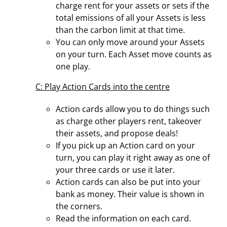
charge rent for your assets or sets if the
total emissions of all your Assets is less
than the carbon limit at that time.
You can only move around your Assets
on your turn. Each Asset move counts as
one play.
C: Play Action Cards into the centre
Action cards allow you to do things such
as charge other players rent, takeover
their assets, and propose deals!
If you pick up an Action card on your
turn, you can play it right away as one of
your three cards or use it later.
Action cards can also be put into your
bank as money. Their value is shown in
the corners.
Read the information on each card.