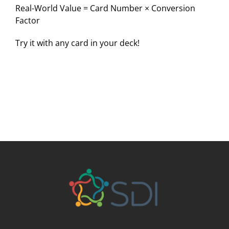
Real-World Value = Card Number × Conversion
Factor
Try it with any card in your deck!