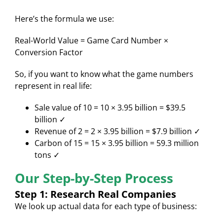
Here’s the formula we use:
Real-World Value = Game Card Number ×
Conversion Factor
So, if you want to know what the game numbers
represent in real life:
Sale value of 10 = 10 × 3.95 billion = $39.5
billion ✓
Revenue of 2 = 2 × 3.95 billion = $7.9 billion ✓
Carbon of 15 = 15 × 3.95 billion = 59.3 million
tons ✓
Our Step-by-Step Process
Step 1: Research Real Companies
We look up actual data for each type of business: