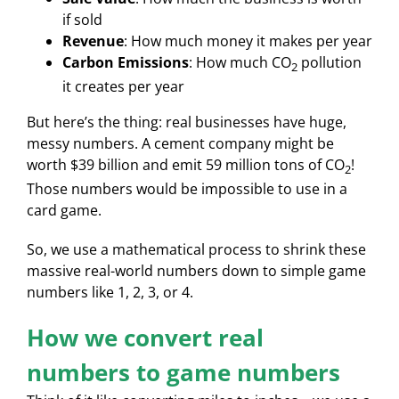
if sold
Revenue
: How much money it makes per year
Carbon Emissions
: How much CO
pollution
2
it creates per year
But here’s the thing: real businesses have huge,
messy numbers. A cement company might be
worth $39 billion and emit 59 million tons of CO
!
2
Those numbers would be impossible to use in a
card game.
So, we use a mathematical process to shrink these
massive real-world numbers down to simple game
numbers like 1, 2, 3, or 4.
How we convert real
numbers to game numbers