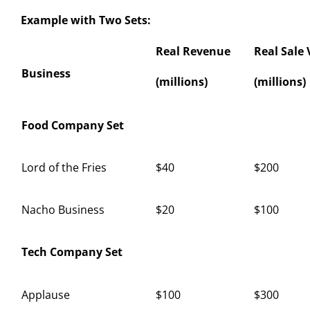
Example with Two Sets:
Real Revenue
Real Sale 
Business
(millions)
(millions)
Food Company Set
Lord of the Fries
$40
$200
Nacho Business
$20
$100
Tech Company Set
Applause
$100
$300