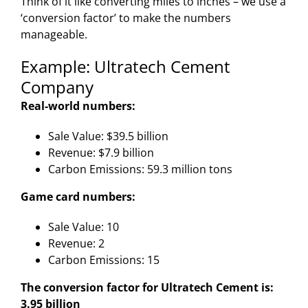
Think of it like converting miles to inches – we use a
‘conversion factor’ to make the numbers
manageable.
Example: Ultratech Cement
Company
Real-world numbers:
Sale Value: $39.5 billion
Revenue: $7.9 billion
Carbon Emissions: 59.3 million tons
Game card numbers:
Sale Value: 10
Revenue: 2
Carbon Emissions: 15
The conversion factor for Ultratech Cement is:
3.95 billion