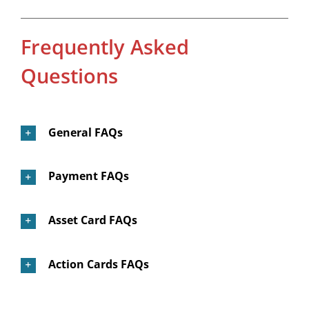
Frequently Asked
Questions
General FAQs
Payment FAQs
Asset Card FAQs
Action Cards FAQs