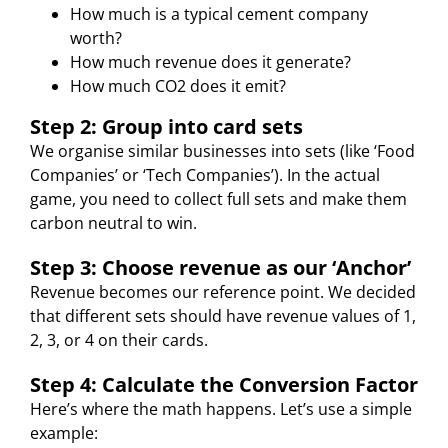
How much is a typical cement company
worth?
How much revenue does it generate?
How much CO2 does it emit?
Step 2: Group into card sets
We organise similar businesses into sets (like ‘Food
Companies’ or ‘Tech Companies’). In the actual
game, you need to collect full sets and make them
carbon neutral to win.
Step 3: Choose revenue as our ‘Anchor’
Revenue becomes our reference point. We decided
that different sets should have revenue values of 1,
2, 3, or 4 on their cards.
Step 4: Calculate the Conversion Factor
Here’s where the math happens. Let’s use a simple
example: