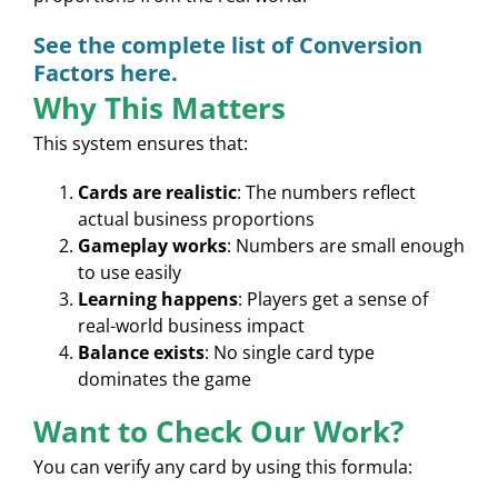
See the complete list of Conversion
Factors here.
Why This Matters
This system ensures that:
Cards are realistic
: The numbers reflect
actual business proportions
Gameplay works
: Numbers are small enough
to use easily
Learning happens
: Players get a sense of
real-world business impact
Balance exists
: No single card type
dominates the game
Want to Check Our Work?
You can verify any card by using this formula: