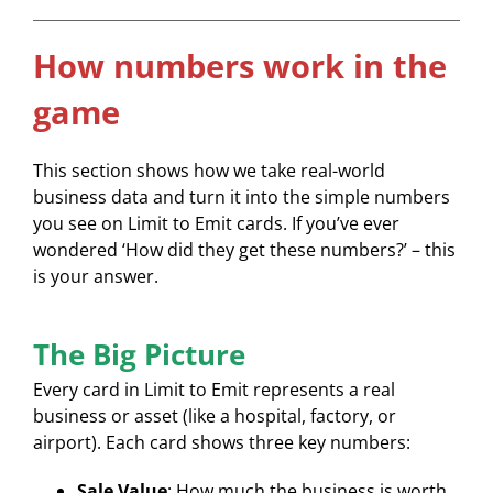
How numbers work in the
game
This section shows how we take real-world
business data and turn it into the simple numbers
you see on Limit to Emit cards. If you’ve ever
wondered ‘How did they get these numbers?’ – this
is your answer.
The Big Picture
Every card in Limit to Emit represents a real
business or asset (like a hospital, factory, or
airport). Each card shows three key numbers:
Sale Value
: How much the business is worth