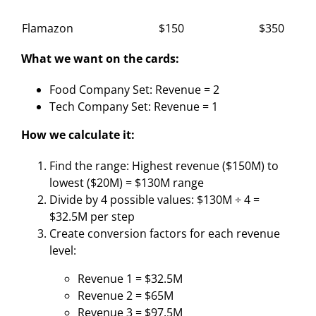
Flamazon
$150
$350
What we want on the cards:
Food Company Set: Revenue = 2
Tech Company Set: Revenue = 1
How we calculate it:
Find the range: Highest revenue ($150M) to
lowest ($20M) = $130M range
Divide by 4 possible values: $130M ÷ 4 =
$32.5M per step
Create conversion factors for each revenue
level:
Revenue 1 = $32.5M
Revenue 2 = $65M
Revenue 3 = $97.5M