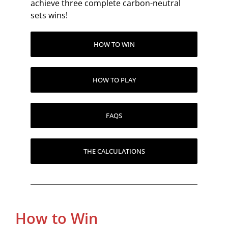
achieve three complete carbon-neutral
sets wins!
HOW TO WIN
HOW TO PLAY
FAQS
THE CALCULATIONS
How to Win