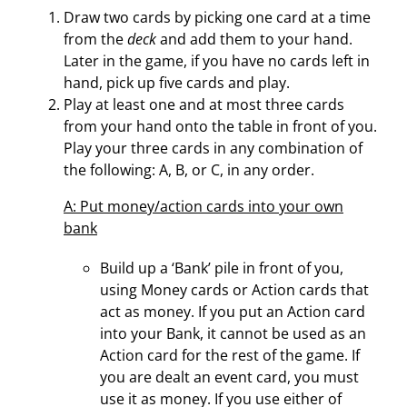
Draw two cards by picking one card
at a
time
from the
deck
and add them to your hand.
Later in the game, if you have no cards left in
hand, pick up five cards and play.
Play at least one and at most three cards
from your hand onto the table in front of you.
Play your three cards in any combination of
the following: A, B, or C, in any order.
A: Put money/action cards into your own
bank
Build up a ‘Bank’ pile in front of you,
using Money cards or Action cards that
act as money. If you put an Action card
into your Bank, it cannot be used as an
Action card for the rest of the game. If
you are dealt an event card, you must
use it as money. If you use either of