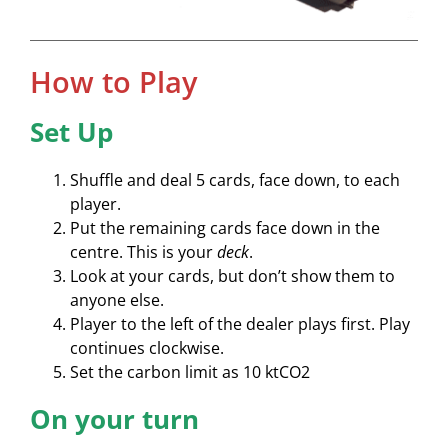
How to Play
Set Up
Shuffle and deal 5 cards, face down, to each
player.
Put the remaining cards face down in the
centre. This is your
deck
.
Look at your cards, but don’t show them to
anyone else.
Player to the left of the dealer plays first. Play
continues clockwise.
Set the carbon limit as 10 ktCO2
On your turn