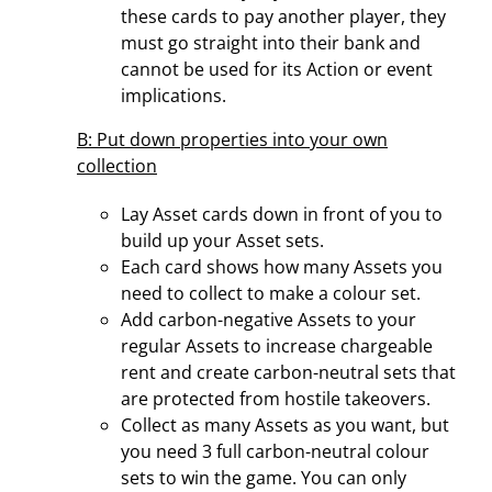
these cards to pay another player, they
must go straight into their bank and
cannot be used for its Action or event
implications.
B: Put down properties into your own
collection
Lay Asset cards down in front of you to
build up your Asset sets.
Each card shows how many Assets you
need to collect to make a colour set.
Add carbon-negative Assets to your
regular Assets to increase chargeable
rent and create carbon-neutral sets that
are protected from hostile takeovers.
Collect as many Assets as you want, but
you need 3 full carbon-neutral colour
sets to win the game. You can only