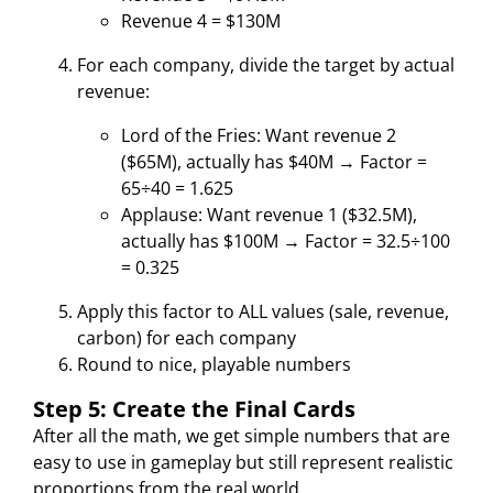
Revenue 4 = $130M
For each company, divide the target by actual
revenue:
Lord of the Fries: Want revenue 2
($65M), actually has $40M → Factor =
65÷40 = 1.625
Applause: Want revenue 1 ($32.5M),
actually has $100M → Factor = 32.5÷100
= 0.325
Apply this factor to ALL values (sale, revenue,
carbon) for each company
Round to nice, playable numbers
Step 5: Create the Final Cards
After all the math, we get simple numbers that are
easy to use in gameplay but still represent realistic
proportions from the real world.