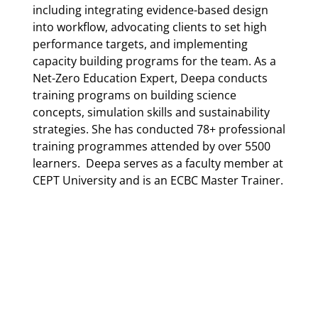
including integrating evidence-based design
into workflow, advocating clients to set high
performance targets, and implementing
capacity building programs for the team. As a
Net-Zero Education Expert, Deepa conducts
training programs on building science
concepts, simulation skills and sustainability
strategies. She has conducted 78+ professional
training programmes attended by over 5500
learners. Deepa serves as a faculty member at
CEPT University and is an ECBC Master Trainer.