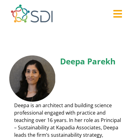
Skip
to
Togg
content
About
Navi
2026-27 Challenge
Past Challenges
Deepa Parekh
Resources
Our Community
Media
Deepa is an architect and building science
professional engaged with practice and
teaching over 16 years. In her role as Principal
– Sustainability at Kapadia Associates, Deepa
leads the firm’s sustainability strategy,