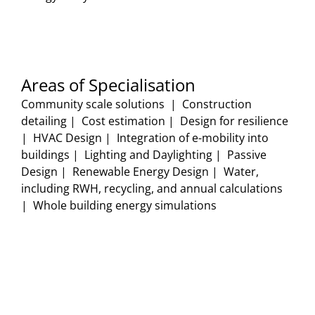
Areas of Specialisation
Community scale solutions | Construction
detailing | Cost estimation | Design for resilience
| HVAC Design | Integration of e-mobility into
buildings | Lighting and Daylighting | Passive
Design | Renewable Energy Design | Water,
including RWH, recycling, and annual calculations
| Whole building energy simulations