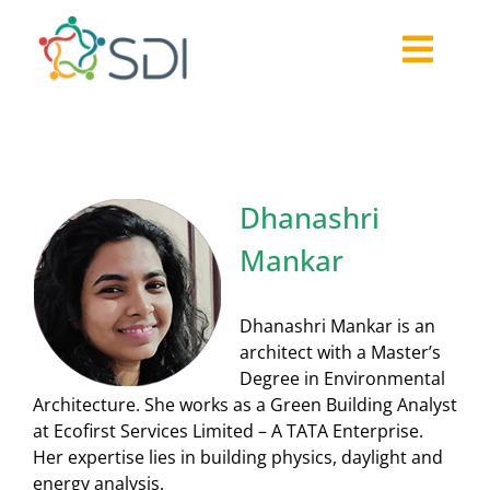
Skip
to
Togg
content
About
Navi
2026-27 Challenge
Past Challenges
Dhanashri
Resources
Mankar
Our Community
Media
Dhanashri Mankar is an
architect with a Master’s
Degree in Environmental
Architecture. She works as a Green Building Analyst
at Ecofirst Services Limited – A TATA Enterprise.
Her expertise lies in building physics, daylight and
energy analysis.