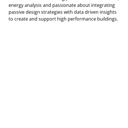
energy analysis and passionate about integrating
passive design strategies with data driven insights
to create and support high performance buildings.