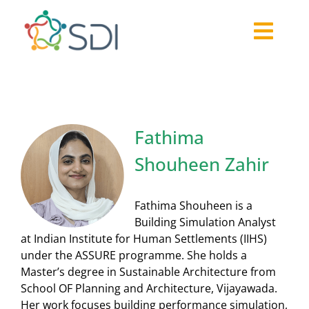
Skip
to
Togg
content
About
Navi
2026-27 Challenge
Past Challenges
Fathima
Resources
Shouheen Zahir
Our Community
Media
Fathima Shouheen is a
Building Simulation Analyst
at Indian Institute for Human Settlements (IIHS)
under the ASSURE programme. She holds a
Master’s degree in Sustainable Architecture from
School OF Planning and Architecture, Vijayawada.
Her work focuses building performance simulation,