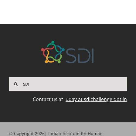
Search
for:
Contact us at
uday at sdichallenge dot in
© Copyright 2026| Indian Institute for Human