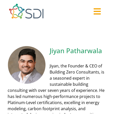
Skip
to
Togg
content
About
Navi
2026-27 Challenge
Past Challenges
Jiyan Patharwala
Resources
Our Community
Jiyan, the Founder & CEO of
Media
Building Zero Consultants, is
a seasoned expert in
sustainable building
consulting with over seven years of experience. He
has led numerous high-performance projects to
Platinum-Level certifications, excelling in energy
modeling, carbon footprint analysis, and