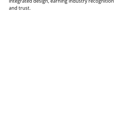
integrated design, earning industry recognition
and trust.