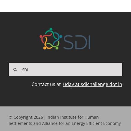
Search
for:
Contact us at
uday at sdichallenge dot in
© Copyright 2026| Indian Institute for Human
Settlements and Alliance for an Energy Efficient Economy