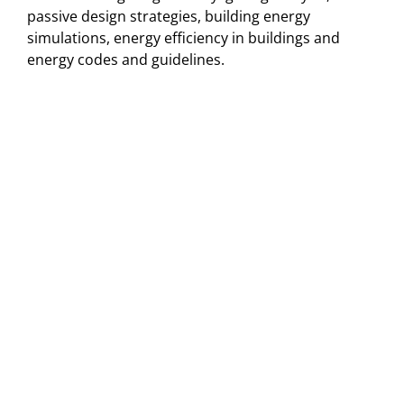
passive design strategies, building energy
simulations, energy efficiency in buildings and
energy codes and guidelines.