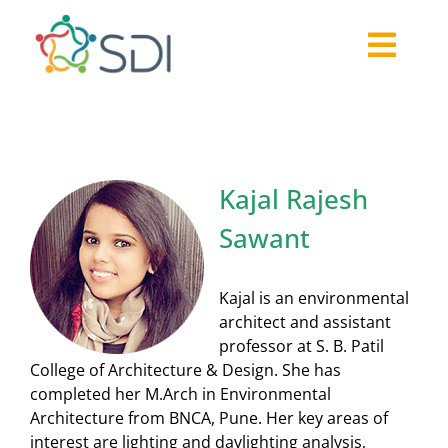
Skip
to
Togg
content
About
Navi
2026-27 Challenge
Past Challenges
Kajal Rajesh
Resources
Sawant
Our Community
Media
Kajal is an environmental
architect and assistant
professor at S. B. Patil
College of Architecture & Design. She has
completed her M.Arch in Environmental
Architecture from BNCA, Pune. Her key areas of
interest are lighting and daylighting analysis,