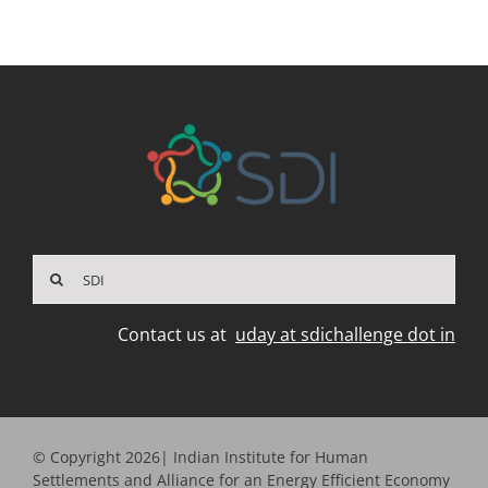
Search
for:
Contact us at
uday at sdichallenge dot in
© Copyright 2026| Indian Institute for Human
Settlements and Alliance for an Energy Efficient Economy