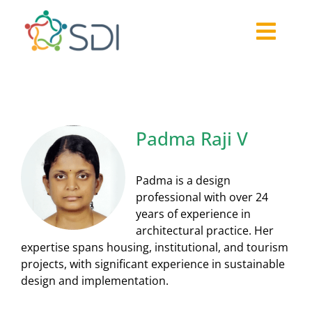
Skip
to
Togg
content
About
Navi
2026-27 Challenge
Past Challenges
Padma Raji V
Resources
Our Community
Padma is a design
Media
professional with over 24
years of experience in
architectural practice. Her
expertise spans housing, institutional, and tourism
projects, with significant experience in sustainable
design and implementation.