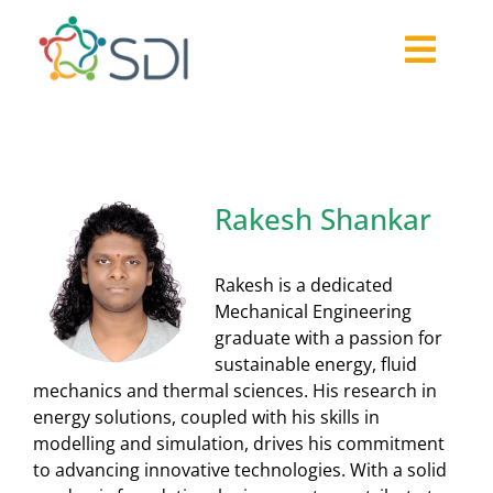
Skip
to
Togg
content
About
Navi
2026-27 Challenge
Past Challenges
Rakesh Shankar
Resources
Our Community
Rakesh is a dedicated
Media
Mechanical Engineering
graduate with a passion for
sustainable energy, fluid
mechanics and thermal sciences. His research in
energy solutions, coupled with his skills in
modelling and simulation, drives his commitment
to advancing innovative technologies. With a solid