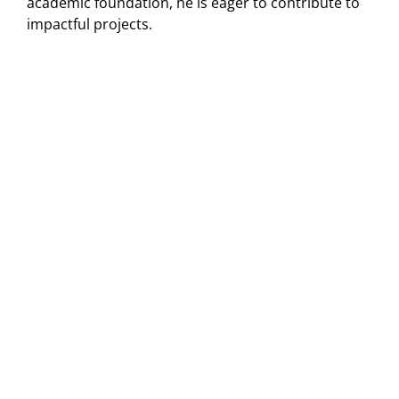
academic foundation, he is eager to contribute to
impactful projects.