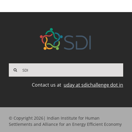
Search
for:
Contact us at
uday at sdichallenge dot in
© Copyright 2026| Indian Institute for Human
Settlements and Alliance for an Energy Efficient Economy