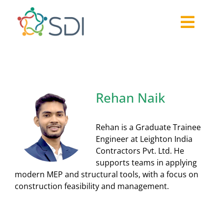
Skip
to
Togg
content
About
Navi
2026-27 Challenge
Past Challenges
Rehan Naik
Resources
Our Community
Rehan is a Graduate Trainee
Media
Engineer at Leighton India
Contractors Pvt. Ltd. He
supports teams in applying
modern MEP and structural tools, with a focus on
construction feasibility and management.