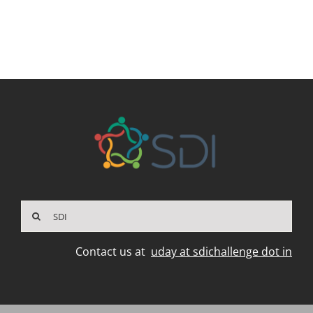
Search
for:
Contact us at
uday at sdichallenge dot in