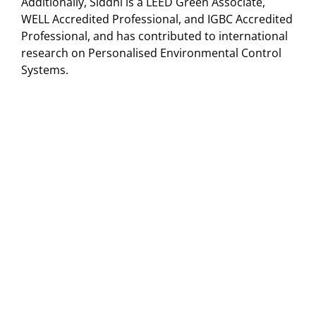
Additionally, Siddhi is a LEED Green Associate,
WELL Accredited Professional, and IGBC Accredited
Professional, and has contributed to international
research on Personalised Environmental Control
Systems.