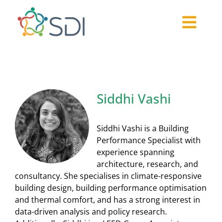
Skip
to
Togg
content
About
Navi
2026-27 Challenge
Past Challenges
Siddhi Vashi
Resources
Our Community
Siddhi Vashi is a Building
Media
Performance Specialist with
experience spanning
architecture, research, and
consultancy. She specialises in climate-responsive
building design, building performance optimisation
and thermal comfort, and has a strong interest in
data-driven analysis and policy research.