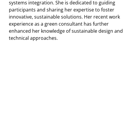
systems integration. She is dedicated to guiding
participants and sharing her expertise to foster
innovative, sustainable solutions. Her recent work
experience as a green consultant has further
enhanced her knowledge of sustainable design and
technical approaches.