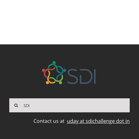
Search
for:
Contact us at
uday at sdichallenge dot in