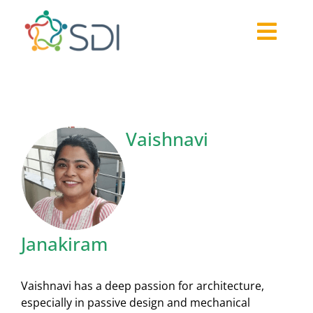
Skip
to
Togg
content
About
Navi
2026-27 Challenge
Past Challenges
Vaishnavi
Resources
Our Community
Media
Janakiram
Vaishnavi has a deep passion for architecture,
especially in passive design and mechanical