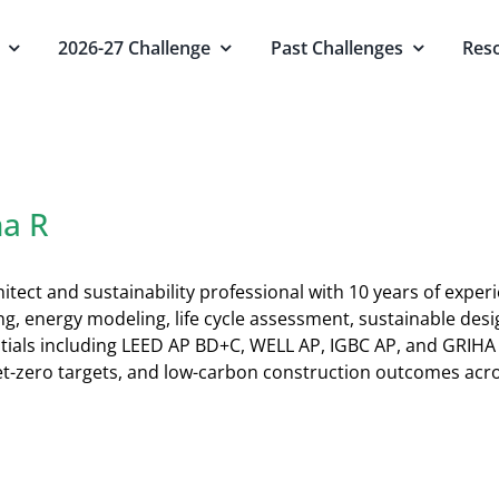
2026-27 Challenge
Past Challenges
Res
na R
itect and sustainability professional with 10 years of experi
ing, energy modeling, life cycle assessment, sustainable de
tials including LEED AP BD+C, WELL AP, IGBC AP, and GRIHA
t-zero targets, and low-carbon construction outcomes acro