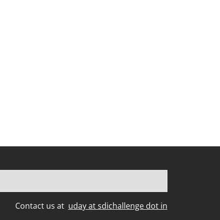
Contact us at
uday at sdichallenge dot in