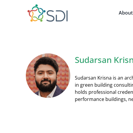
Skip
to
About
content
Sudarsan Kris
Sudarsan Krisna is an arch
in green building consult
holds professional creden
performance buildings, ne