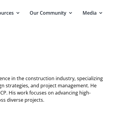
ources
Our Community
Media
ence in the construction industry, specializing
sign strategies, and project management. He
 CP. His work focuses on advancing high-
ss diverse projects.