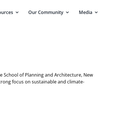
ources
Our Community
Media
he School of Planning and Architecture, New
strong focus on sustainable and climate-