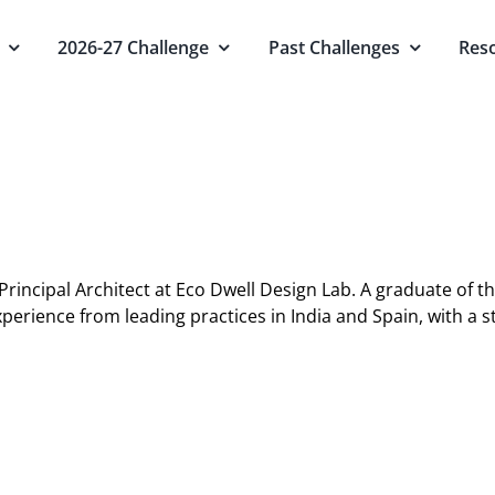
2026-27 Challenge
Past Challenges
Res
Principal Architect at Eco Dwell Design Lab. A graduate of t
xperience from leading practices in India and Spain, with a 