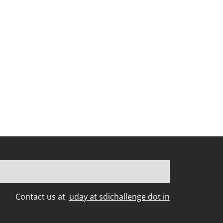
Contact us at
uday at sdichallenge dot in