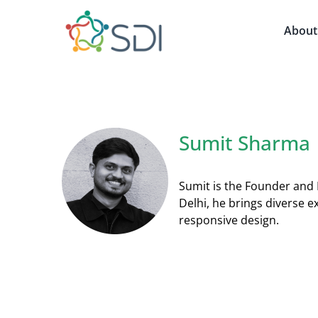
Skip
to
About
content
Sumit Sharma
Sumit is the Founder and 
Delhi, he brings diverse e
responsive design.