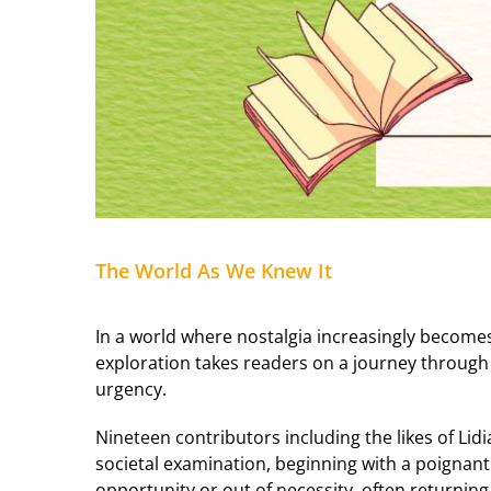
The World As We Knew It
In a world where nostalgia increasingly becom
exploration takes readers on a journey through
urgency.
Nineteen contributors including the likes of Lid
societal examination, beginning with a poignant
opportunity or out of necessity, often returnin