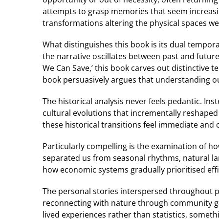
attempts to grasp memories that seem increasin
transformations altering the physical spaces we
What distinguishes this book is its dual tempor
the narrative oscillates between past and future 
We Can Save,’ this book carves out distinctive t
book persuasively argues that understanding our
The historical analysis never feels pedantic. Ins
cultural evolutions that incrementally reshaped
these historical transitions feel immediate and
Particularly compelling is the examination of 
separated us from seasonal rhythms, natural land
how economic systems gradually prioritised effi
The personal stories interspersed throughout 
reconnecting with nature through community ga
lived experiences rather than statistics, somethi