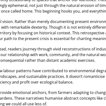
gly ephemeral, not just through the natural erosion of ti
 once called home. This beginning hooks you, and everything 
al vision. Rather than merely documenting present environme
with remarkable dexterity. Though it is not entirely differen
erritory by focusing on historical context. This retrospecti
 path to the present crisis is essential for charting meanin
tead, readers journey through vivid reconstructions of indust
 our relationship with work, community, and the natural wo
 consequential rather than distant academic exercises.
how labour patterns have contributed to environmental degr
scapes, and sustainable practices. It doesn’t romanticise p
ciency and profit over ecological balance.
provide emotional anchors, from farmers adapting to chang
rdens. These narratives humanise abstract concepts like 
ng we could all use less of.