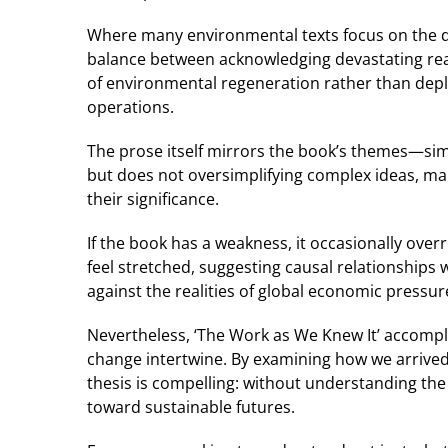
Where many environmental texts focus on the dis
balance between acknowledging devastating real
of environmental regeneration rather than deplet
operations.
The prose itself mirrors the book’s themes—simu
but does not oversimplifying complex ideas, ma
their significance.
If the book has a weakness, it occasionally ove
feel stretched, suggesting causal relationships 
against the realities of global economic pressur
Nevertheless, ‘The Work as We Knew It’ accom
change intertwine. By examining how we arrived a
thesis is compelling: without understanding the
toward sustainable futures.