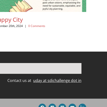
ity
A River Runs 
World in Cris
, 2024
|
0 Comments
November 20th, 2024
|
Contact us at
uday at sdichallenge dot in