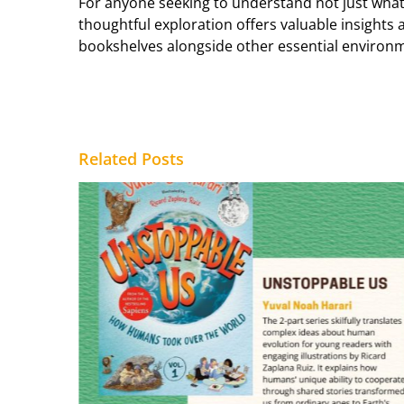
For anyone seeking to understand not just what 
thoughtful exploration offers valuable insights
bookshelves alongside other essential environm
Related Posts