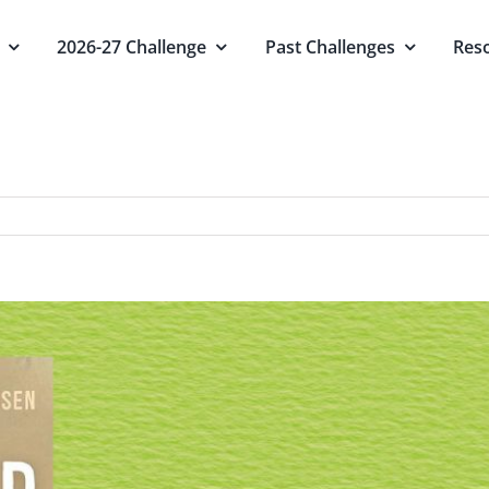
2026-27 Challenge
Past Challenges
Res