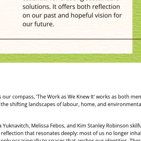
es our compass, ‘The Work as We Knew It’ works as both me
 the shifting landscapes of labour, home, and environmenta
ia Yuknavitch, Melissa Febos, and Kim Stanley Robinson skil
 reflection that resonates deeply: most of us no longer in
g only occasionally to spaces that anchor our identities. T