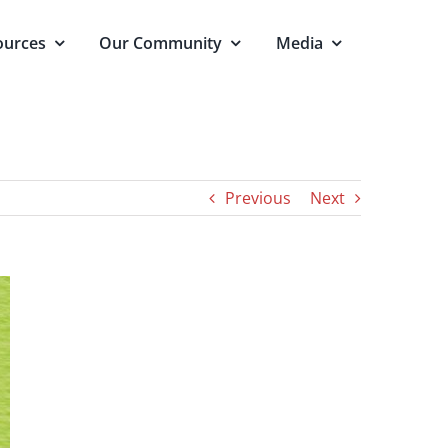
ources
Our Community
Media
Previous
Next