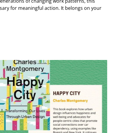
enerations of changing work patterns, this
sary for meaningful action. It belongs on your