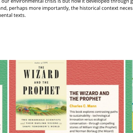
our environmental crisis is but how it developed through g
 and, perhaps more importantly, the historical context neces
ental texts.