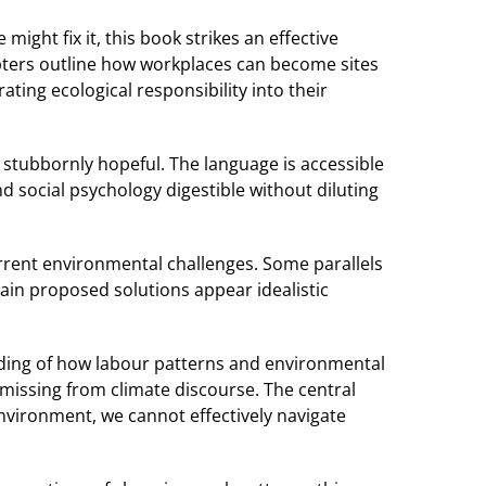
ght fix it, this book strikes an effective
apters outline how workplaces can become sites
ting ecological responsibility into their
 stubbornly hopeful. The language is accessible
 social psychology digestible without diluting
urrent environmental challenges. Some parallels
tain proposed solutions appear idealistic
ding of how labour patterns and environmental
n missing from climate discourse. The central
nvironment, we cannot effectively navigate