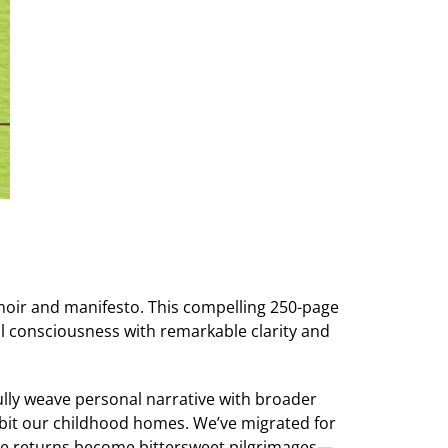
moir and manifesto. This compelling 250-page
l consciousness with remarkable clarity and
fully weave personal narrative with broader
habit our childhood homes. We’ve migrated for
hese returns become bittersweet pilgrimages—