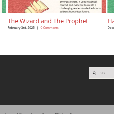
e Wizard and The Prophet
Happy C
uary 3rd, 2025
|
0 Comments
December 20th
Search
for: