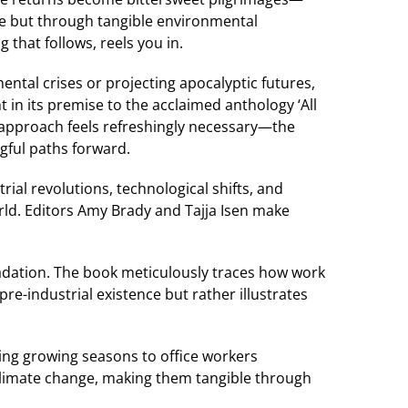
me but through tangible environmental
that follows, reels you in.
ntal crises or projecting apocalyptic futures,
t in its premise to the acclaimed anthology ‘All
ve approach feels refreshingly necessary—the
gful paths forward.
rial revolutions, technological shifts, and
rld. Editors Amy Brady and Tajja Isen make
adation. The book meticulously traces how work
re-industrial existence but rather illustrates
ing growing seasons to office workers
climate change, making them tangible through