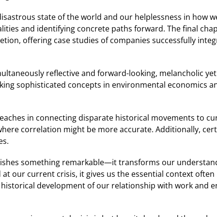
astrous state of the world and our helplessness in how we mi
ities and identifying concrete paths forward. The final ch
ion, offering case studies of companies successfully integra
ltaneously reflective and forward-looking, melancholic yet
king sophisticated concepts in environmental economics and
rreaches in connecting disparate historical movements to c
where correlation might be more accurate. Additionally, cer
es.
plishes something remarkable—it transforms our understan
t our current crisis, it gives us the essential context ofte
 historical development of our relationship with work and e