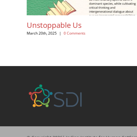
Unstoppable Us
Th
March 20th, 2025
|
0 Comments
Febr