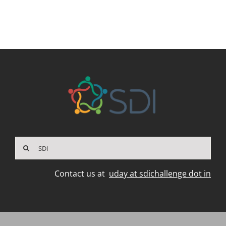
Search
for:
Contact us at
uday at sdichallenge dot in