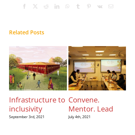
Facebook
X
Reddit
LinkedIn
WhatsApp
Tumblr
Pinterest
Vk
Email
Related Posts
Infrastructure to
Convene.
Le
inclusivity
Mentor. Lead
th
to
September 3rd, 2021
July 4th, 2021
Au
July