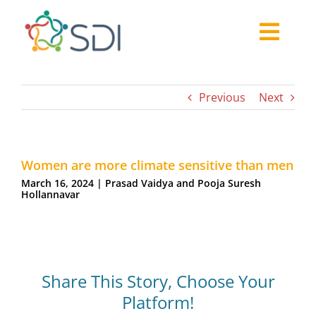
Skip
to
Togg
content
About
Navi
2026-27 Challenge
Previous
Next
Past Challenges
Resources
Women are more climate sensitive than men
Our Community
March 16, 2024 | Prasad Vaidya and Pooja Suresh
Media
Hollannavar
Share This Story, Choose Your
Platform!