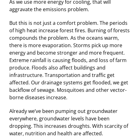
As we use more energy for cooling, that will
aggravate the emissions problem.
But this is not just a comfort problem. The periods
of high heat increase forest fires. Burning of forests
compounds the problem. As the oceans warm,
there is more evaporation. Storms pick up more
energy and become stronger and more frequent.
Extreme rainfall is causing floods, and loss of farm
produce. Floods also affect buildings and
infrastructure. Transportation and traffic get
affected. Our drainage systems get flooded, we get
backflow of sewage. Mosquitoes and other vector-
borne diseases increase.
Already we’ve been pumping out groundwater
everywhere, groundwater levels have been
dropping. This increases droughts. With scarcity of
water, nutrition and health are affected.