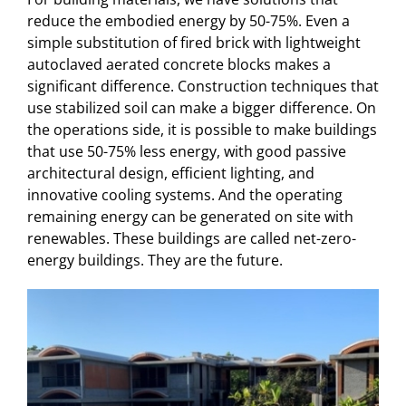
reduce the embodied energy by 50-75%. Even a
simple substitution of fired brick with lightweight
autoclaved aerated concrete blocks makes a
significant difference. Construction techniques that
use stabilized soil can make a bigger difference. On
the operations side, it is possible to make buildings
that use 50-75% less energy, with good passive
architectural design, efficient lighting, and
innovative cooling systems. And the operating
remaining energy can be generated on site with
renewables. These buildings are called net-zero-
energy buildings. They are the future.