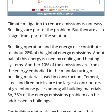
Climate mitigation to reduce emissions is not easy.
Buildings are part of the problem. But they are also
a significant part of the solution.
Building operation and the energy use contribute
to about 28% of the global energy emissions. About
half of this energy is used by cooling and heating
systems. Another 10% of the emissions are from
the energy embodied in the manufacturing of
building materials used in construction. Cement,
steel and fired bricks, are the largest contributors
of greenhouse gases among all building materials.
So, 38% of the energy emissions problem can be
addressed in buildings.
For building materials, we have solutions that