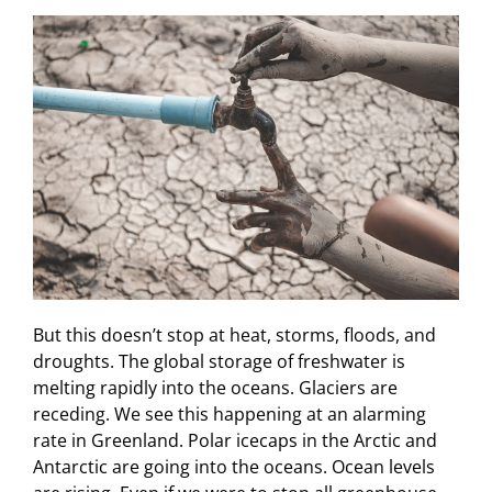
But this doesn’t stop at heat, storms, floods, and
droughts. The global storage of freshwater is
melting rapidly into the oceans. Glaciers are
receding. We see this happening at an alarming
rate in Greenland. Polar icecaps in the Arctic and
Antarctic are going into the oceans. Ocean levels