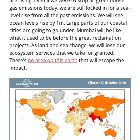
are rising. Even if we were to stop all greenhouse
gas emissions today, we are still locked in for a sea-
level rise from all the past emissions. We will see
ocean levels rise by 1m. Large parts of our coastal
cities are going to go under. Mumbai will be like
what it used to be before the great reclamation
projects. As land and sea change, we will lose our
ecosystem services that we take for granted.
There’s
no area on this earth
that will escape the
impact.