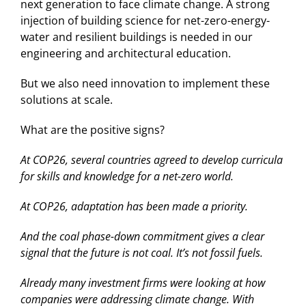
next generation to face climate change. A strong
injection of building science for net-zero-energy-
water and resilient buildings is needed in our
engineering and architectural education.
But we also need innovation to implement these
solutions at scale.
What are the positive signs?
At COP26, several countries agreed to develop curricula
for skills and knowledge for a net-zero world.
At COP26, adaptation has been made a priority.
And the coal phase-down commitment gives a clear
signal that the future is not coal. It’s not fossil fuels.
Already many investment firms were looking at how
companies were addressing climate change. With