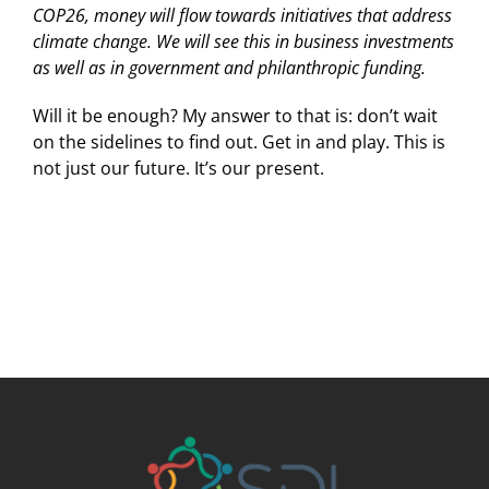
COP26, money will flow towards initiatives that address
climate change. We will see this in business investments
as well as in government and philanthropic funding.
Will it be enough? My answer to that is: don’t wait
on the sidelines to find out. Get in and play. This is
not just our future. It’s our present.