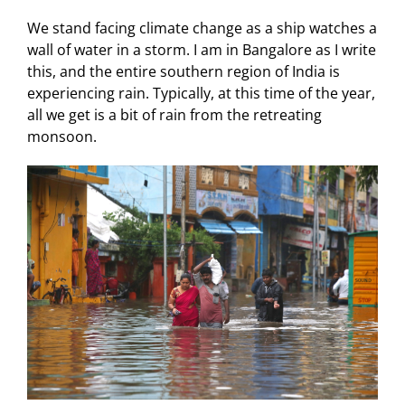
We stand facing climate change as a ship watches a
wall of water in a storm. I am in Bangalore as I write
this, and the entire southern region of India is
experiencing rain. Typically, at this time of the year,
all we get is a bit of rain from the retreating
monsoon.