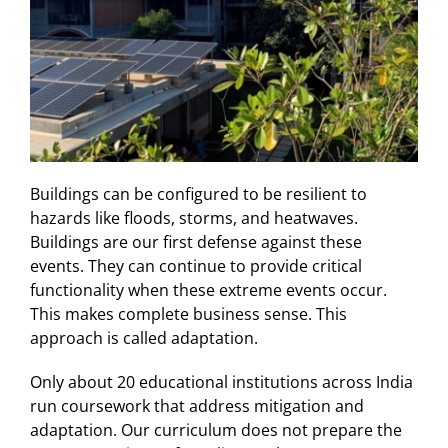
Buildings can be configured to be resilient to
hazards like floods, storms, and heatwaves.
Buildings are our first defense against these
events. They can continue to provide critical
functionality when these extreme events occur.
This makes complete business sense. This
approach is called adaptation.
Only about 20 educational institutions across India
run coursework that address mitigation and
adaptation. Our curriculum does not prepare the