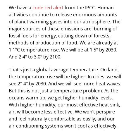
We have a
code red alert
from the IPCC. Human
activities continue to release enormous amounts
of planet warming gases into our atmosphere. The
major sources of these emissions are: burning of
fossil fuels for energy, cutting down of forests,
methods of production of food. We are already at
1.1ºC temperature rise. We will be at 1.5º by 2030.
And 2.4º to 3.0º by 2100.
That’s just a global average temperature. On land,
the temperature rise will be higher. In cities, we will
see 2º-4º by 2030. And we will see more heat waves.
But this is not just a temperature problem. As the
oceans warm up, we get higher humidity levels.
With higher humidity, our most effective heat sink,
air, will become less effective. We won’t perspire
and feel naturally comfortable as easily, and our
air-conditioning systems won’t cool as effectively.