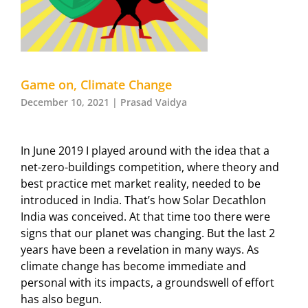
Game on, Climate Change
December 10, 2021 | Prasad Vaidya
In June 2019 I played around with the idea that a
net-zero-buildings competition, where theory and
best practice met market reality, needed to be
introduced in India. That’s how Solar Decathlon
India was conceived. At that time too there were
signs that our planet was changing. But the last 2
years have been a revelation in many ways. As
climate change has become immediate and
personal with its impacts, a groundswell of effort
has also begun.