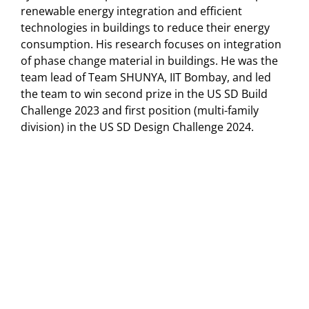
renewable energy integration and efficient
technologies in buildings to reduce their energy
consumption. His research focuses on integration
of phase change material in buildings. He was the
team lead of Team SHUNYA, IIT Bombay, and led
the team to win second prize in the US SD Build
Challenge 2023 and first position (multi-family
division) in the US SD Design Challenge 2024.