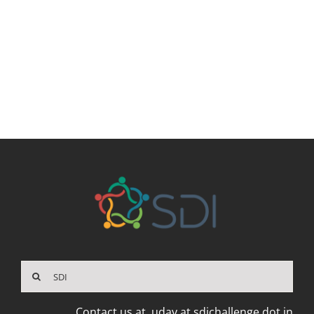
Search
for:
Contact us at
uday at sdichallenge dot in