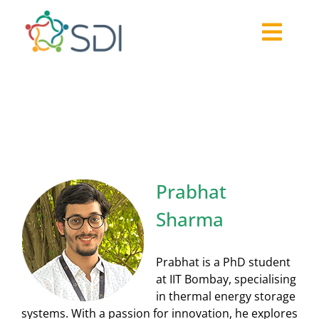
Skip
to
Togg
content
About
Navi
Prabhat Sharma
2026-27 Challenge
Past Challenges
Resources
Our Community
Prabhat
Media
Sharma
Prabhat is a PhD student
at IIT Bombay, specialising
in thermal energy storage
systems. With a passion for innovation, he explores