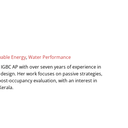
able Energy
,
Water Performance
 IGBC AP with over seven years of experience in
design. Her work focuses on passive strategies,
ost-occupancy evaluation, with an interest in
Kerala.