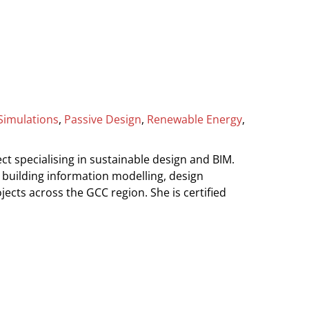
Simulations
,
Passive Design
,
Renewable Energy
,
ct specialising in sustainable design and BIM.
, building information modelling, design
ects across the GCC region. She is certified