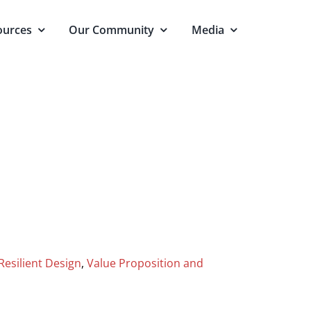
ources
Our Community
Media
Resilient Design
,
Value Proposition and