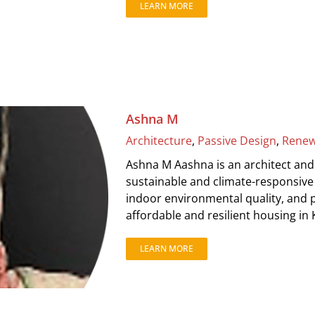
LEARN MORE
Ashna M
Architecture
,
Passive Design
,
Renew
Ashna M Aashna is an architect and
sustainable and climate-responsive 
indoor environmental quality, and p
affordable and resilient housing in 
LEARN MORE