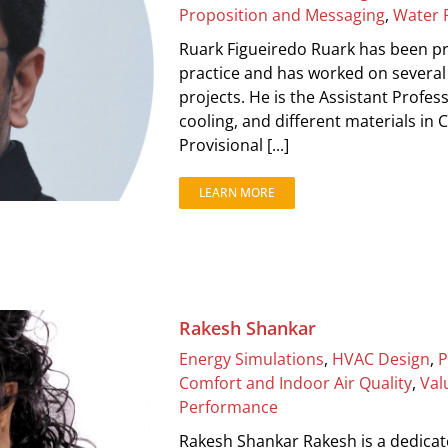
Proposition and Messaging
,
Water 
Ruark Figueiredo Ruark has been pra
practice and has worked on several
projects. He is the Assistant Profess
cooling, and different materials in
Provisional [...]
LEARN MORE
Rakesh Shankar
Energy Simulations
,
HVAC Design
,
P
Comfort and Indoor Air Quality
,
Val
Performance
Rakesh Shankar Rakesh is a dedicat