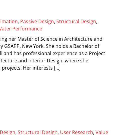
timation
,
Passive Design
,
Structural Design
,
ater Performance
g her Master of Science in Architecture and
y GSAPP, New York. She holds a Bachelor of
li and has professional experience as a Project
itecture and Interior Design, where she
rojects. Her interests [...]
 Design
,
Structural Design
,
User Research
,
Value