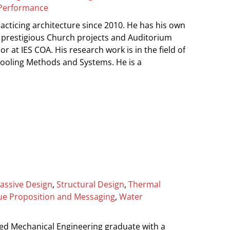
Performance
cticing architecture since 2010. He has his own
 prestigious Church projects and Auditorium
or at IES COA. His research work is in the field of
 Cooling Methods and Systems. He is a
assive Design
,
Structural Design
,
Thermal
ue Proposition and Messaging
,
Water
ed Mechanical Engineering graduate with a