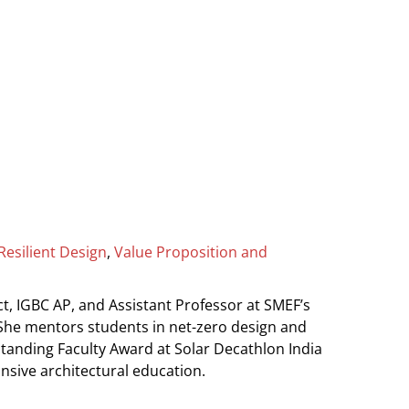
Resilient Design
,
Value Proposition and
tect, IGBC AP, and Assistant Professor at SMEF’s
 She mentors students in net-zero design and
standing Faculty Award at Solar Decathlon India
onsive architectural education.