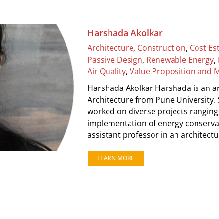
Harshada Akolkar
Architecture
,
Construction
,
Cost Es
Passive Design
,
Renewable Energy
,
Air Quality
,
Value Proposition and 
Harshada Akolkar Harshada is an ar
Architecture from Pune University.
worked on diverse projects ranging 
implementation of energy conservat
assistant professor in an architectur
LEARN MORE