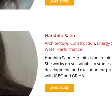
LEARN MORE
Harshita Sahu
Architecture
,
Construction
,
Energy 
Water Performance
Harshita Sahu Harshita is an archite
She works on sustainability studies
development, and execution for proj
with IGBC and GRIHA.
LEARN MORE