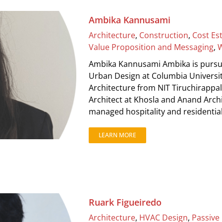
Ambika Kannusami
Architecture
,
Construction
,
Cost Es
Value Proposition and Messaging
,
W
Ambika Kannusami Ambika is pursuin
Urban Design at Columbia Universit
Architecture from NIT Tiruchirappal
Architect at Khosla and Anand Arch
managed hospitality and residential p
LEARN MORE
Ruark Figueiredo
Architecture
,
HVAC Design
,
Passive