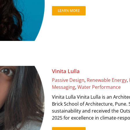
LEARN MORE
Vinita Lulla
Passive Design
,
Renewable Energy
,
Messaging
,
Water Performance
Vinita Lulla Vinita Lulla is an Archi
Brick School of Architecture, Pune.
sustainability and received the Out
2025 for excellence in climate-resp