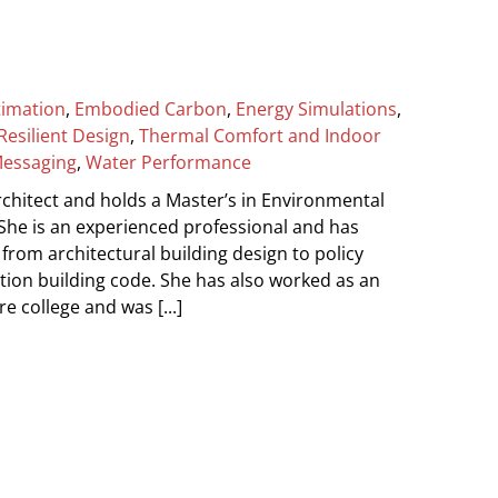
timation
,
Embodied Carbon
,
Energy Simulations
,
Resilient Design
,
Thermal Comfort and Indoor
Messaging
,
Water Performance
chitect and holds a Master’s in Environmental
 She is an experienced professional and has
from architectural building design to policy
ion building code. She has also worked as an
e college and was [...]