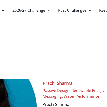
2026-27 Challenge
Past Challenges
Res
Water Performance
Home
Water Performance
Prachi Sharma
Passive Design
,
Renewable Energy
,
Messaging
,
Water Performance
Prachi Sharma