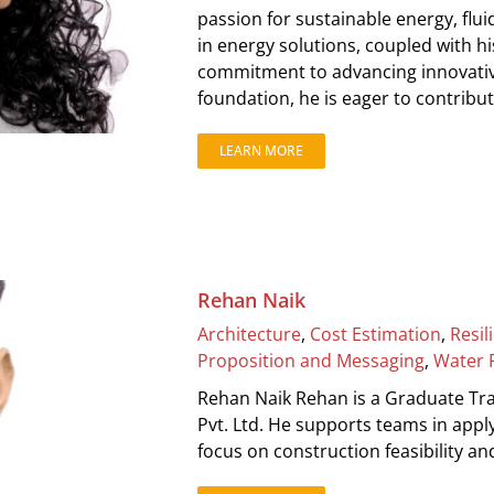
passion for sustainable energy, flu
in energy solutions, coupled with his
commitment to advancing innovativ
foundation, he is eager to contribute
LEARN MORE
Rehan Naik
Architecture
,
Cost Estimation
,
Resil
Proposition and Messaging
,
Water 
Rehan Naik Rehan is a Graduate Tra
Pvt. Ltd. He supports teams in appl
focus on construction feasibility 