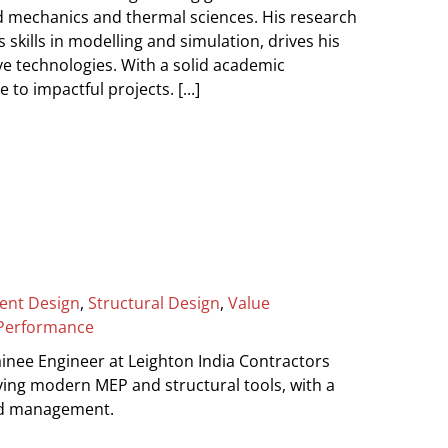
id mechanics and thermal sciences. His research
 skills in modelling and simulation, drives his
e technologies. With a solid academic
 to impactful projects. [...]
ient Design
,
Structural Design
,
Value
Performance
inee Engineer at Leighton India Contractors
ying modern MEP and structural tools, with a
and management.