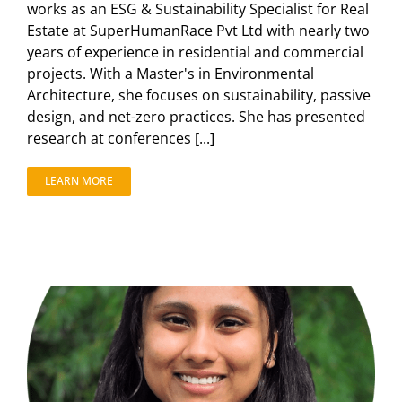
works as an ESG & Sustainability Specialist for Real
Estate at SuperHumanRace Pvt Ltd with nearly two
years of experience in residential and commercial
projects. With a Master's in Environmental
Architecture, she focuses on sustainability, passive
design, and net-zero practices. She has presented
research at conferences [...]
LEARN MORE