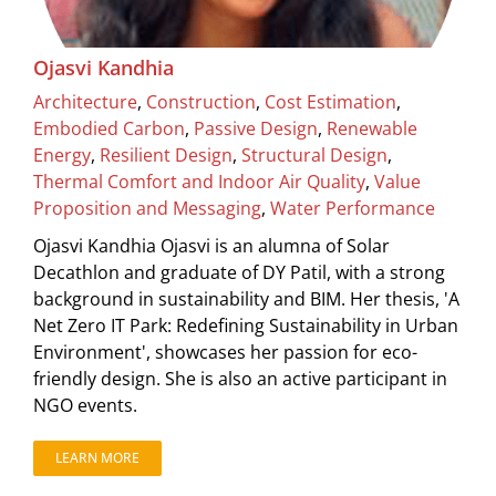
Ojasvi Kandhia
Architecture
,
Construction
,
Cost Estimation
,
Embodied Carbon
,
Passive Design
,
Renewable
Energy
,
Resilient Design
,
Structural Design
,
Thermal Comfort and Indoor Air Quality
,
Value
Proposition and Messaging
,
Water Performance
Ojasvi Kandhia Ojasvi is an alumna of Solar
Decathlon and graduate of DY Patil, with a strong
background in sustainability and BIM. Her thesis, 'A
Net Zero IT Park: Redefining Sustainability in Urban
Environment', showcases her passion for eco-
friendly design. She is also an active participant in
NGO events.
LEARN MORE