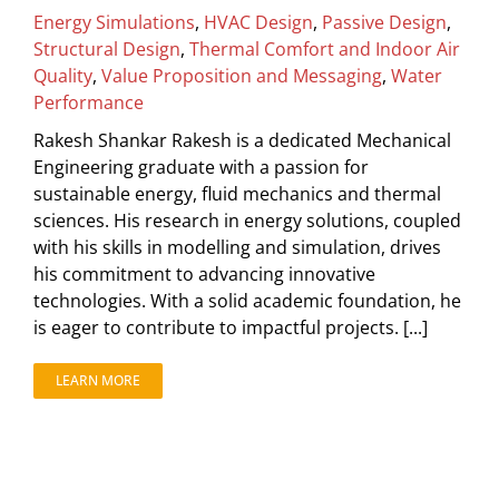
Energy Simulations
,
HVAC Design
,
Passive Design
,
Structural Design
,
Thermal Comfort and Indoor Air
Quality
,
Value Proposition and Messaging
,
Water
Performance
Rakesh Shankar Rakesh is a dedicated Mechanical
Engineering graduate with a passion for
sustainable energy, fluid mechanics and thermal
sciences. His research in energy solutions, coupled
with his skills in modelling and simulation, drives
his commitment to advancing innovative
technologies. With a solid academic foundation, he
is eager to contribute to impactful projects. [...]
LEARN MORE