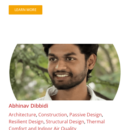
LEARN MORE
Abhinav Dibbidi
Architecture
,
Construction
,
Passive Design
,
Resilient Design
,
Structural Design
,
Thermal
Comfort and Indoor Air Quality