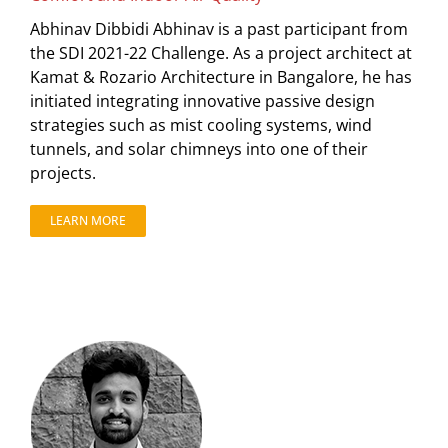
Abhinav Dibbidi Abhinav is a past participant from
the SDI 2021-22 Challenge. As a project architect at
Kamat & Rozario Architecture in Bangalore, he has
initiated integrating innovative passive design
strategies such as mist cooling systems, wind
tunnels, and solar chimneys into one of their
projects.
LEARN MORE