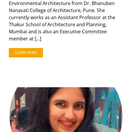
Environmental Architecture from Dr. Bhanuben
Nanavati College of Architecture, Pune. She
currently works as an Assistant Professor at the
Thakur School of Architecture and Planning,
Mumbai and is also an Executive Committee
member at [...]
LEARN MORE