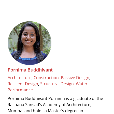
Pornima Buddhivant
Architecture
,
Construction
,
Passive Design
,
Resilient Design
,
Structural Design
,
Water
Performance
Pornima Buddhivant Pornima is a graduate of the
Rachana Sansad’s Academy of Architecture,
Mumbai and holds a Master’s degree in