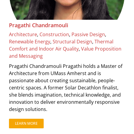
Pragathi Chandramouli
Architecture
,
Construction
,
Passive Design
,
Renewable Energy
,
Structural Design
,
Thermal
Comfort and Indoor Air Quality
,
Value Proposition
and Messaging
Pragathi Chandramouli Pragathi holds a Master of
Architecture from UMass Amherst and is
passionate about creating sustainable, people-
centric spaces. A former Solar Decathlon finalist,
she blends imagination, technical knowledge, and
innovation to deliver environmentally responsive
design solutions.
LEARN MORE