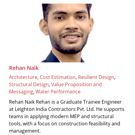
Rehan Naik
Architecture
,
Cost Estimation
,
Resilient Design
,
Structural Design
,
Value Proposition and
Messaging
,
Water Performance
Rehan Naik Rehan is a Graduate Trainee Engineer
at Leighton India Contractors Pvt. Ltd. He supports
teams in applying modern MEP and structural
tools, with a focus on construction feasibility and
management.