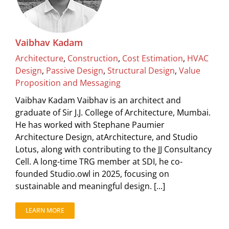
Vaibhav Kadam
Architecture
,
Construction
,
Cost Estimation
,
HVAC
Design
,
Passive Design
,
Structural Design
,
Value
Proposition and Messaging
Vaibhav Kadam Vaibhav is an architect and
graduate of Sir J.J. College of Architecture, Mumbai.
He has worked with Stephane Paumier
Architecture Design, atArchitecture, and Studio
Lotus, along with contributing to the JJ Consultancy
Cell. A long-time TRG member at SDI, he co-
founded Studio.owl in 2025, focusing on
sustainable and meaningful design. [...]
LEARN MORE