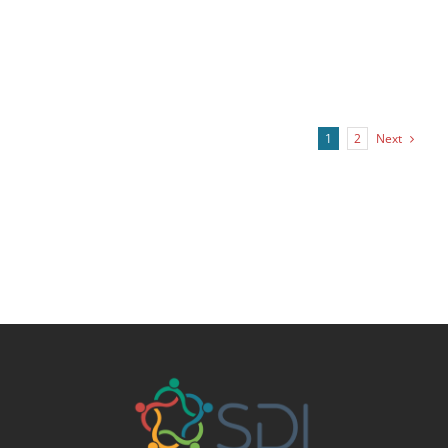
Next
1
2