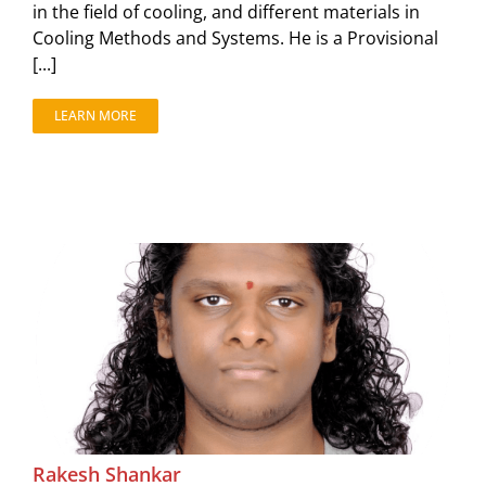
in the field of cooling, and different materials in
Cooling Methods and Systems. He is a Provisional
[...]
LEARN MORE
Rakesh Shankar