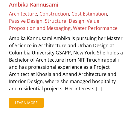
Ambika Kannusami
Architecture
,
Construction
,
Cost Estimation
,
Passive Design
,
Structural Design
,
Value
Proposition and Messaging
,
Water Performance
Ambika Kannusami Ambika is pursuing her Master
of Science in Architecture and Urban Design at
Columbia University GSAPP, New York. She holds a
Bachelor of Architecture from NIT Tiruchirappalli
and has professional experience as a Project
Architect at Khosla and Anand Architecture and
Interior Design, where she managed hospitality
and residential projects. Her interests [...]
LEARN MORE