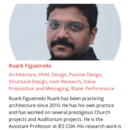
Ruark Figueiredo
Architecture
,
HVAC Design
,
Passive Design
,
Structural Design
,
User Research
,
Value
Proposition and Messaging
,
Water Performance
Ruark Figueiredo Ruark has been practicing
architecture since 2010. He has his own practice
and has worked on several prestigious Church
projects and Auditorium projects. He is the
Assistant Professor at IES COA. His research work is