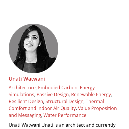
Unati Watwani
Architecture
,
Embodied Carbon
,
Energy
Simulations
,
Passive Design
,
Renewable Energy
,
Resilient Design
,
Structural Design
,
Thermal
Comfort and Indoor Air Quality
,
Value Proposition
and Messaging
,
Water Performance
Unati Watwani Unati is an architect and currently