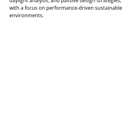
daylight analysis, and passive design strategies,
with a focus on performance-driven sustainable
environments.