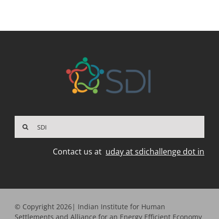
Search
for:
Contact us at
uday at sdichallenge dot in
© Copyright 2026| Indian Institute for Human
Settlements and Alliance for an Energy Efficient Economy