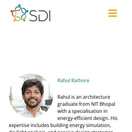
Skip
to
Togg
content
About
Navi
Rahul Rathore
2026-27 Challenge
Past Challenges
Resources
Our Community
Media
Rahul Rathore
Rahul is an architecture
graduate from NIT Bhopal
with a specialisation in
energy-efficient design. His
expertise includes building energy simulation,