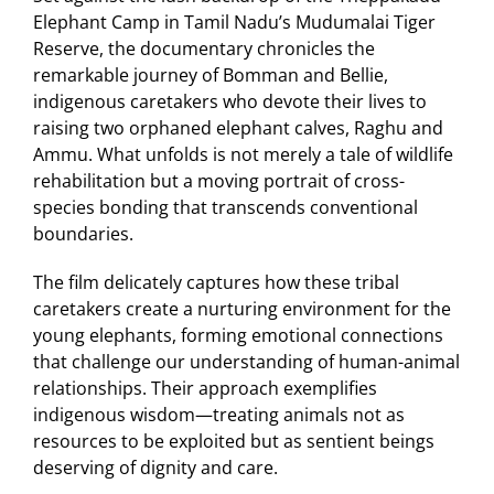
Elephant Camp in Tamil Nadu’s Mudumalai Tiger
Reserve, the documentary chronicles the
remarkable journey of Bomman and Bellie,
indigenous caretakers who devote their lives to
raising two orphaned elephant calves, Raghu and
Ammu. What unfolds is not merely a tale of wildlife
rehabilitation but a moving portrait of cross-
species bonding that transcends conventional
boundaries.
The film delicately captures how these tribal
caretakers create a nurturing environment for the
young elephants, forming emotional connections
that challenge our understanding of human-animal
relationships. Their approach exemplifies
indigenous wisdom—treating animals not as
resources to be exploited but as sentient beings
deserving of dignity and care.