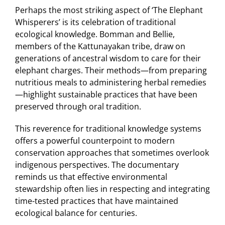
Perhaps the most striking aspect of ‘The Elephant
Whisperers’ is its celebration of traditional
ecological knowledge. Bomman and Bellie,
members of the Kattunayakan tribe, draw on
generations of ancestral wisdom to care for their
elephant charges. Their methods—from preparing
nutritious meals to administering herbal remedies
—highlight sustainable practices that have been
preserved through oral tradition.
This reverence for traditional knowledge systems
offers a powerful counterpoint to modern
conservation approaches that sometimes overlook
indigenous perspectives. The documentary
reminds us that effective environmental
stewardship often lies in respecting and integrating
time-tested practices that have maintained
ecological balance for centuries.