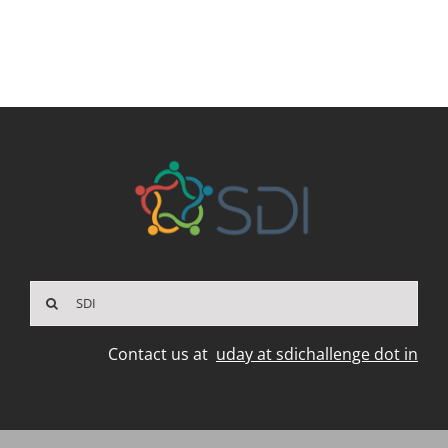
Search
for:
Contact us at
uday at sdichallenge dot in