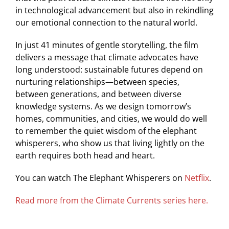
in technological advancement but also in rekindling
our emotional connection to the natural world.
In just 41 minutes of gentle storytelling, the film
delivers a message that climate advocates have
long understood: sustainable futures depend on
nurturing relationships—between species,
between generations, and between diverse
knowledge systems. As we design tomorrow’s
homes, communities, and cities, we would do well
to remember the quiet wisdom of the elephant
whisperers, who show us that living lightly on the
earth requires both head and heart.
You can watch The Elephant Whisperers on
Netflix
.
Read more from the Climate Currents series here.