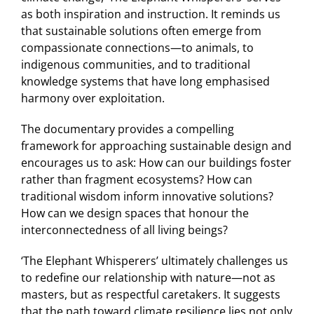
as both inspiration and instruction. It reminds us
that sustainable solutions often emerge from
compassionate connections—to animals, to
indigenous communities, and to traditional
knowledge systems that have long emphasised
harmony over exploitation.
The documentary provides a compelling
framework for approaching sustainable design and
encourages us to ask: How can our buildings foster
rather than fragment ecosystems? How can
traditional wisdom inform innovative solutions?
How can we design spaces that honour the
interconnectedness of all living beings?
‘The Elephant Whisperers’ ultimately challenges us
to redefine our relationship with nature—not as
masters, but as respectful caretakers. It suggests
that the path toward climate resilience lies not only