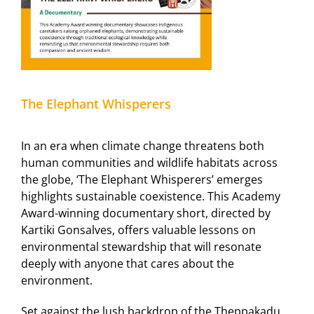
The Elephant Whisperers
In an era when climate change threatens both
human communities and wildlife habitats across
the globe, ‘The Elephant Whisperers’ emerges
highlights sustainable coexistence. This Academy
Award-winning documentary short, directed by
Kartiki Gonsalves, offers valuable lessons on
environmental stewardship that will resonate
deeply with anyone that cares about the
environment.
Set against the lush backdrop of the Theppakadu