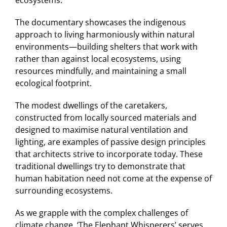
The documentary showcases the indigenous
approach to living harmoniously within natural
environments—building shelters that work with
rather than against local ecosystems, using
resources mindfully, and maintaining a small
ecological footprint.
The modest dwellings of the caretakers,
constructed from locally sourced materials and
designed to maximise natural ventilation and
lighting, are examples of passive design principles
that architects strive to incorporate today. These
traditional dwellings try to demonstrate that
human habitation need not come at the expense of
surrounding ecosystems.
As we grapple with the complex challenges of
climate change, ‘The Elephant Whisperers’ serves