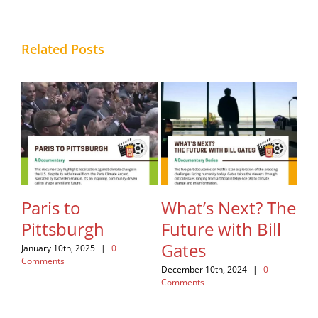
Related Posts
hes
Paris to
What’s Next? The
Fa
Pittsburgh
Future with Bill
Re
Gates
January 10th, 2025
|
0
Nov
Comments
Com
December 10th, 2024
|
0
Comments