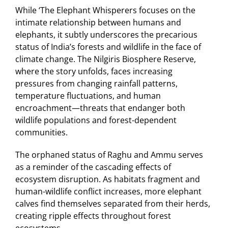
While ‘The Elephant Whisperers focuses on the
intimate relationship between humans and
elephants, it subtly underscores the precarious
status of India’s forests and wildlife in the face of
climate change. The Nilgiris Biosphere Reserve,
where the story unfolds, faces increasing
pressures from changing rainfall patterns,
temperature fluctuations, and human
encroachment—threats that endanger both
wildlife populations and forest-dependent
communities.
The orphaned status of Raghu and Ammu serves
as a reminder of the cascading effects of
ecosystem disruption. As habitats fragment and
human-wildlife conflict increases, more elephant
calves find themselves separated from their herds,
creating ripple effects throughout forest
ecosystems.