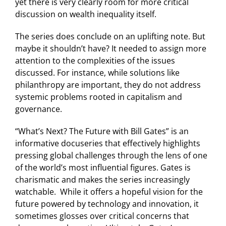
yet there is very clearly room for more critical
discussion on wealth inequality itself.
The series does conclude on an uplifting note. But
maybe it shouldn’t have? It needed to assign more
attention to the complexities of the issues
discussed. For instance, while solutions like
philanthropy are important, they do not address
systemic problems rooted in capitalism and
governance.
“What’s Next? The Future with Bill Gates” is an
informative docuseries that effectively highlights
pressing global challenges through the lens of one
of the world’s most influential figures. Gates is
charismatic and makes the series increasingly
watchable. While it offers a hopeful vision for the
future powered by technology and innovation, it
sometimes glosses over critical concerns that