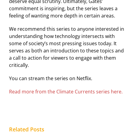
deserve equal scrutiny. Ultimately, Gates’
commitment is inspiring, but the series leaves a
feeling of wanting more depth in certain areas.
We recommend this series to anyone interested in
understanding how technology intersects with
some of society’s most pressing issues today. It
serves as both an introduction to these topics and
a call to action for viewers to engage with them
critically.
You can stream the series on Netflix.
Read more from the Climate Currents series here.
Related Posts