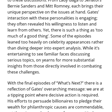
Bernie Sanders and Mitt Romney, each brings their
unique perspective on the issues at hand. Gates’
interaction with these personalities is engaging;
they often revealed his willingness to listen and
learn from others. Yet, there is such a thing as ‘too
much of a good thing’. Some of the episodes
leaned too heavily on celebrity appearances rather
than diving deeper into expert analysis. While it’s
entertaining to see familiar faces discussing
serious topics, on yearns for more substantial
insights from those directly involved in combating
these challenges.
With the final episodes of “What’s Next?” there is a
reflection of Gates’ overarching message: we are at
a tipping point where decisive action is required.
His efforts to persuade billionaires to pledge their
wealth for philanthropic causes are commendable,