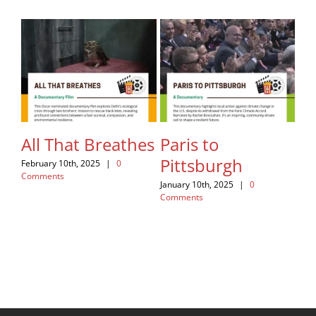
All That Breathes
Paris to
Fa
Pittsburgh
Re
February 10th, 2025
|
0
Comments
January 10th, 2025
|
0
Nov
Comments
Com