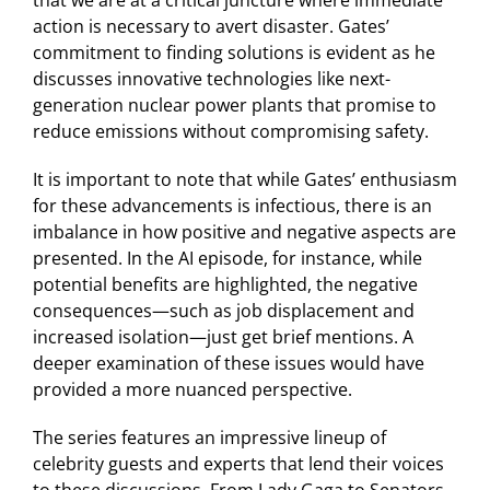
action is necessary to avert disaster. Gates’
commitment to finding solutions is evident as he
discusses innovative technologies like next-
generation nuclear power plants that promise to
reduce emissions without compromising safety.
It is important to note that while Gates’ enthusiasm
for these advancements is infectious, there is an
imbalance in how positive and negative aspects are
presented. In the AI episode, for instance, while
potential benefits are highlighted, the negative
consequences—such as job displacement and
increased isolation—just get brief mentions. A
deeper examination of these issues would have
provided a more nuanced perspective.
The series features an impressive lineup of
celebrity guests and experts that lend their voices
to these discussions. From Lady Gaga to Senators