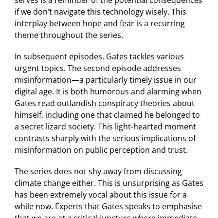
if we don’t navigate this technology wisely. This
interplay between hope and fear is a recurring
theme throughout the series.
In subsequent episodes, Gates tackles various
urgent topics. The second episode addresses
misinformation—a particularly timely issue in our
digital age. It is both humorous and alarming when
Gates read outlandish conspiracy theories about
himself, including one that claimed he belonged to
a secret lizard society. This light-hearted moment
contrasts sharply with the serious implications of
misinformation on public perception and trust.
The series does not shy away from discussing
climate change either. This is unsurprising as Gates
has been extremely vocal about this issue for a
while now. Experts that Gates speaks to emphasise
that we are at a critical juncture where immediate