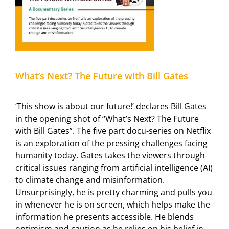
What’s Next? The Future with Bill Gates
‘This show is about our future!’ declares Bill Gates
in the opening shot of “What’s Next? The Future
with Bill Gates”. The five part docu-series on Netflix
is an exploration of the pressing challenges facing
humanity today. Gates takes the viewers through
critical issues ranging from artificial intelligence (AI)
to climate change and misinformation.
Unsurprisingly, he is pretty charming and pulls you
in whenever he is on screen, which helps make the
information he presents accessible. He blends
optimism and caution as he relies on his belief in