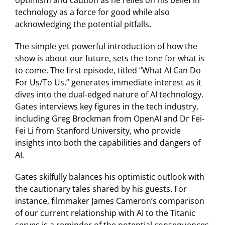
technology as a force for good while also
acknowledging the potential pitfalls.
The simple yet powerful introduction of how the
show is about our future, sets the tone for what is
to come. The first episode, titled “What AI Can Do
For Us/To Us,” generates immediate interest as it
dives into the dual-edged nature of AI technology.
Gates interviews key figures in the tech industry,
including Greg Brockman from OpenAI and Dr Fei-
Fei Li from Stanford University, who provide
insights into both the capabilities and dangers of
AI.
Gates skilfully balances his optimistic outlook with
the cautionary tales shared by his guests. For
instance, filmmaker James Cameron’s comparison
of our current relationship with AI to the Titanic
serves is a reminder of the potential consequences